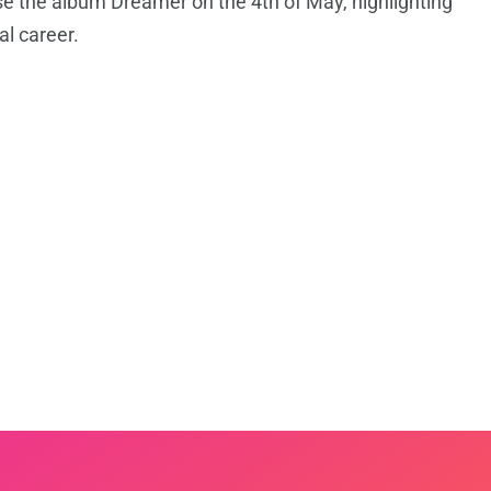
ase the album Dreamer on the 4th of May, highlighting
al career.