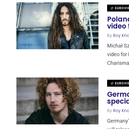
EUROVI
Poland
video
By
Roy Kn
Michał Sz
video for 
Charisma
EUROVI
Germa
speci
By
Roy Kn
Germany’s