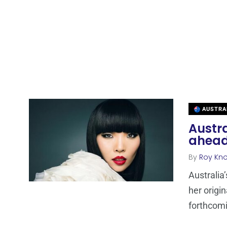
AUSTRA
Austr
ahead 
By
Roy Kn
Australia
her origi
forthcomi