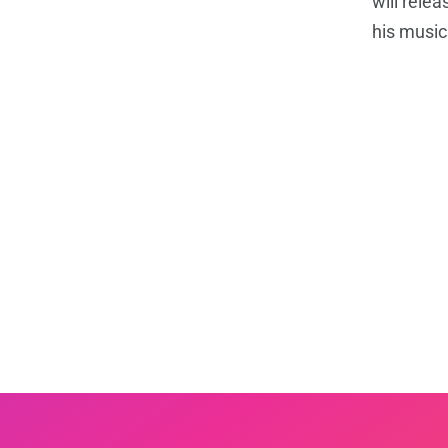
will rele
his music