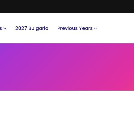
s
2027 Bulgaria
Previous Years