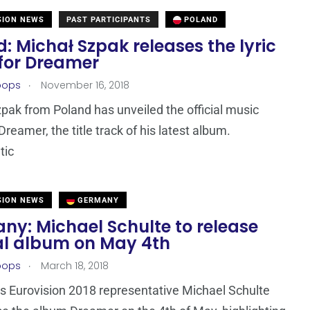
SION NEWS
PAST PARTICIPANTS
POLAND
: Michał Szpak releases the lyric
 for Dreamer
.
oops
November 16, 2018
pak from Poland has unveiled the official music
Dreamer, the title track of his latest album.
tic
SION NEWS
GERMANY
ny: Michael Schulte to release
al album on May 4th
.
oops
March 18, 2018
 Eurovision 2018 representative Michael Schulte