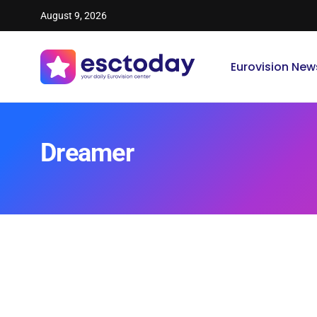
August 9, 2026
Eurovision New
Dreamer