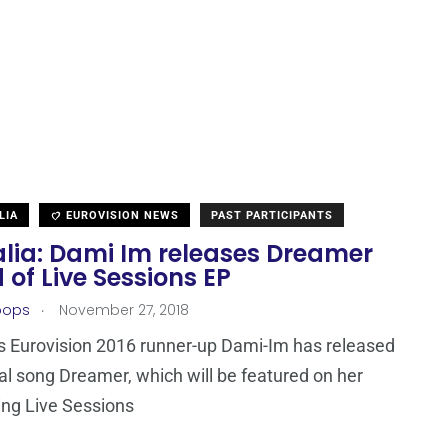
LIA
EUROVISION NEWS
PAST PARTICIPANTS
alia: Dami Im releases Dreamer
of Live Sessions EP
.
oops
November 27, 2018
’s Eurovision 2016 runner-up Dami-Im has released
nal song Dreamer, which will be featured on her
ng Live Sessions