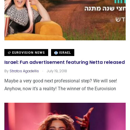
EUROVISION NEWS
ISRAEL
Israel: Fun advertisement featuring Netta released
.
By
Stratos Agadellis
July 19, 2018
Maybe a very good next professional step? We will see!
Anyhow, now it’s a reality! The winner of the Eurovision