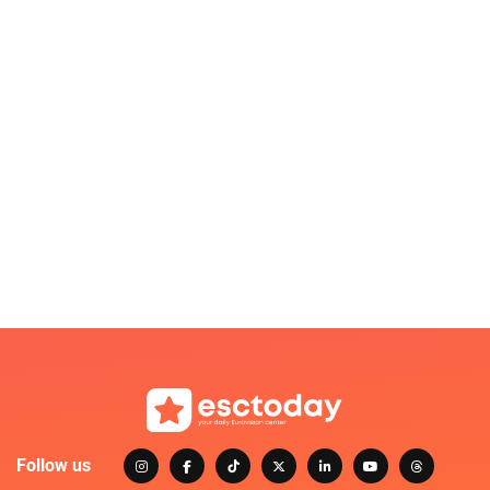
Follow us