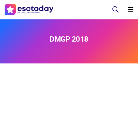
DMGP 2018