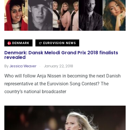
DENMARK
EUROVISION NEWS
Denmark: Dansk Melodi Grand Prix 2018 finalists
revealed
.
By
Jessica Weaver
January 22, 2018
Who will follow Anja Nissen in becoming the next Danish
representative at the Eurovision Song Contest? The
country’s national broadcaster