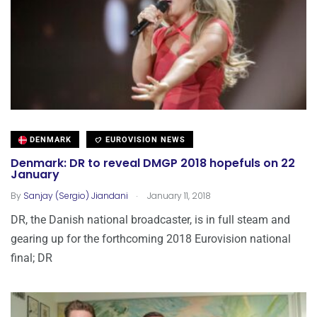
DENMARK
EUROVISION NEWS
Denmark: DR to reveal DMGP 2018 hopefuls on 22
January
.
By
Sanjay (Sergio) Jiandani
January 11, 2018
DR, the Danish national broadcaster, is in full steam and
gearing up for the forthcoming 2018 Eurovision national
final; DR