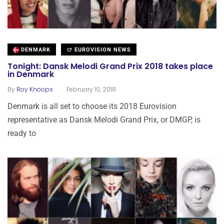
DENMARK
EUROVISION NEWS
Tonight: Dansk Melodi Grand Prix 2018 takes place
in Denmark
.
By
Roy Knoops
February 10, 2018
Denmark is all set to choose its 2018 Eurovision
representative as Dansk Melodi Grand Prix, or DMGP, is
ready to