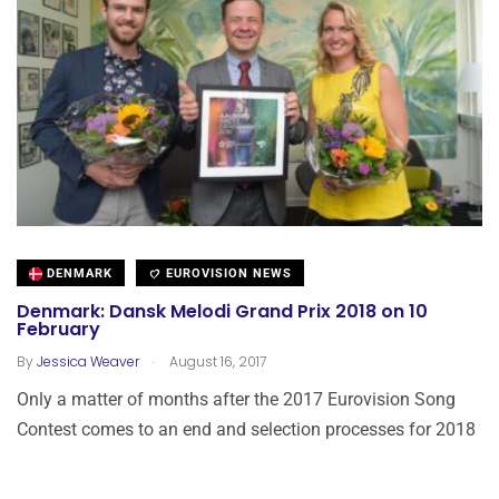
DENMARK
EUROVISION NEWS
Denmark: Dansk Melodi Grand Prix 2018 on 10
February
.
By
Jessica Weaver
August 16, 2017
Only a matter of months after the 2017 Eurovision Song
Contest comes to an end and selection processes for 2018