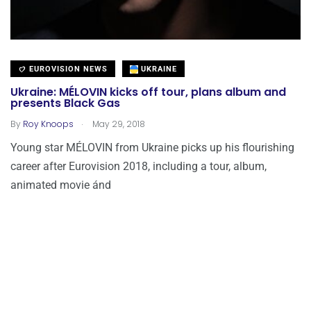
EUROVISION NEWS
UKRAINE
Ukraine: MÉLOVIN kicks off tour, plans album and
presents Black Gas
.
By
Roy Knoops
May 29, 2018
Young star MÉLOVIN from Ukraine picks up his flourishing
career after Eurovision 2018, including a tour, album,
animated movie ánd