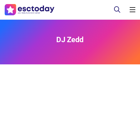
DJ Zedd