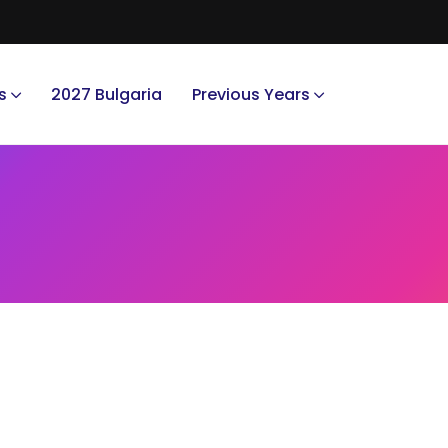
s
2027 Bulgaria
Previous Years