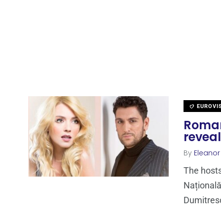
EUROVI
Romani
revea
By
Eleano
The hosts
Național
Dumitres