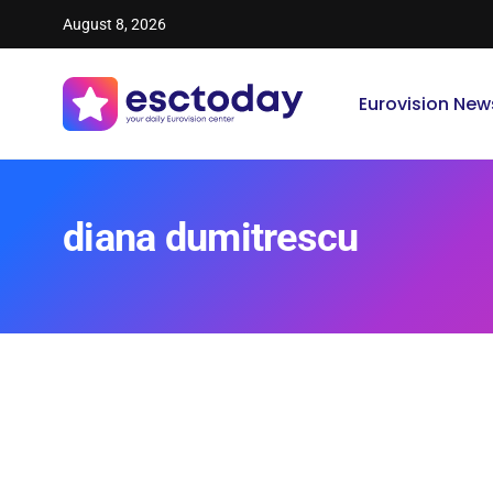
August 8, 2026
Eurovision New
diana dumitrescu