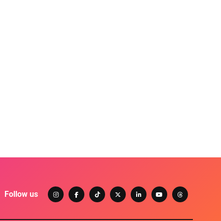
Follow us