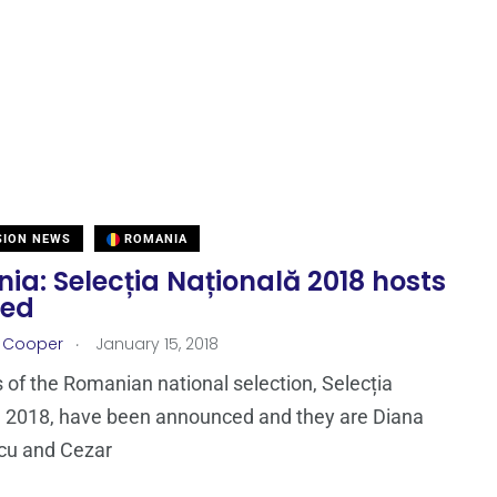
SION NEWS
ROMANIA
a: Selecția Națională 2018 hosts
led
.
r Cooper
January 15, 2018
 of the Romanian national selection, Selecția
ă 2018, have been announced and they are Diana
cu and Cezar