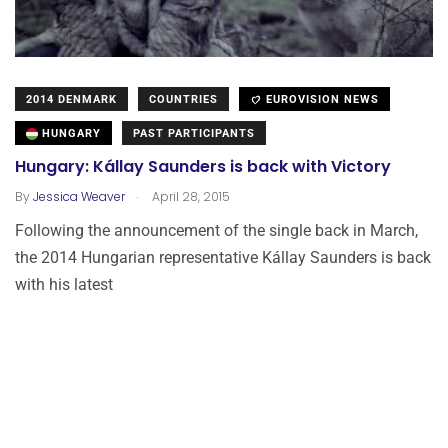
2014 DENMARK
COUNTRIES
EUROVISION NEWS
HUNGARY
PAST PARTICIPANTS
Hungary: Kállay Saunders is back with Victory
.
By
Jessica Weaver
April 28, 2015
Following the announcement of the single back in March,
the 2014 Hungarian representative Kállay Saunders is back
with his latest