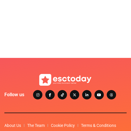
Follow us
About Us
The Team
Cookie Policy
Terms & Conditions