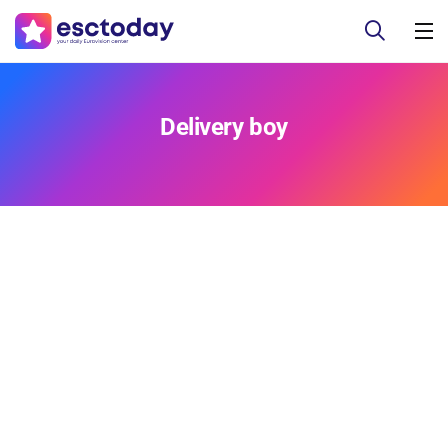
Delivery boy