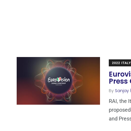
2022 ITALY
Eurov
Press 
By
Sanjay 
RAI, the 
proposed 
and Press