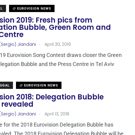
EL
EUROVISION NEWS
sion 2019: Fresh pics from
ation Bubble, Green Room and
 Centre
.
(Sergio) Jiandani
April 30, 2019
19 Eurovision Song Contest draws closer the Green
egation Bubble and the Press Centre in Tel Aviv
TUGAL
EUROVISION NEWS
sion 2018: Delegation Bubble
 revealed
.
(Sergio) Jiandani
April 13, 2018
 for the 2018 Eurovision Delegation Bubble has
aled. The 2018 Eurovision Delegation Bubble will be