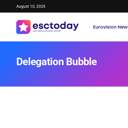
August 10, 2026
Eurovision New
Delegation Bubble