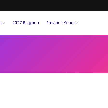
s
2027 Bulgaria
Previous Years