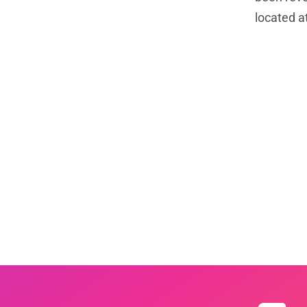
located a