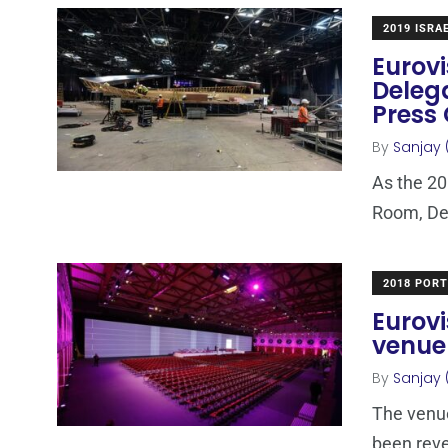
2019 ISRA
Eurovi
Deleg
Press
By
Sanjay 
As the 20
Room, Del
2018 POR
Eurovi
venue
By
Sanjay 
The venue
been reve