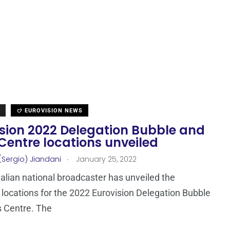
EUROVISION NEWS
ision 2022 Delegation Bubble and
Centre locations unveiled
.
(Sergio) Jiandani
January 25, 2022
Italian national broadcaster has unveiled the
locations for the 2022 Eurovision Delegation Bubble
 Centre. The