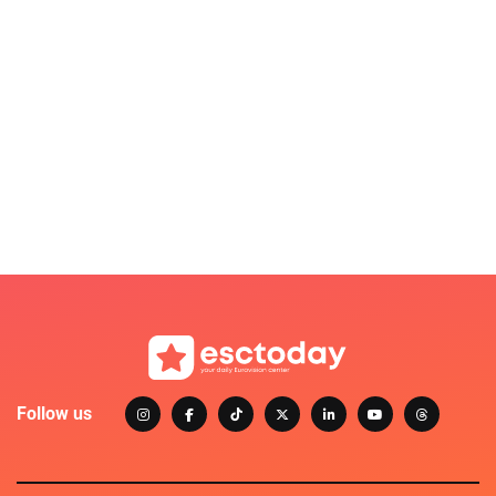
Follow us