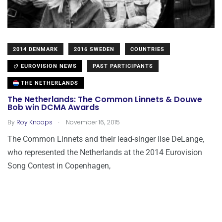
2014 DENMARK
2016 SWEDEN
COUNTRIES
EUROVISION NEWS
PAST PARTICIPANTS
THE NETHERLANDS
The Netherlands: The Common Linnets & Douwe
Bob win DCMA Awards
.
By
Roy Knoops
November 16, 2015
The Common Linnets and their lead-singer Ilse DeLange,
who represented the Netherlands at the 2014 Eurovision
Song Contest in Copenhagen,