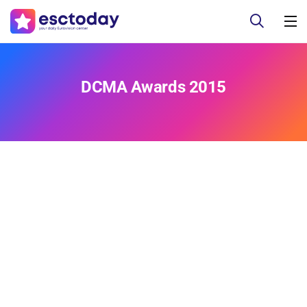
DCMA Awards 2015