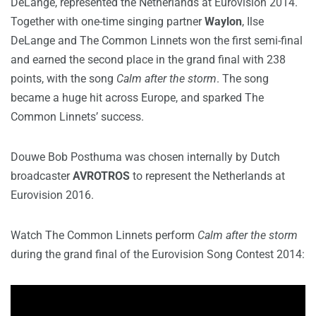
DeLange, represented the Netherlands at Eurovision 2014.
Together with one-time singing partner
Waylon
, Ilse
DeLange and The Common Linnets won the first semi-final
and earned the second place in the grand final with 238
points, with the song
Calm after the storm
. The song
became a huge hit across Europe, and sparked The
Common Linnets’ success.
Douwe Bob Posthuma was chosen internally by Dutch
broadcaster
AVROTROS
to represent the Netherlands at
Eurovision 2016.
Watch The Common Linnets perform
Calm after the storm
during the grand final of the Eurovision Song Contest 2014: