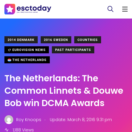
2014 DENMARK
2016 SWEDEN
COUNTRIES
EUROVISION NEWS
PAST PARTICIPANTS
THE NETHERLANDS
The Netherlands: The
Common Linnets & Douwe
Bob win DCMA Awards
.
Roy Knoops
Update: March 8, 2016 9:31 pm
1,188 Views