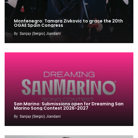
Montenegro: Tamara Zivkovic to grace the 20th
OGAE Spain Congress
By
Sanjay (Sergio) Jiandani
San Marino: Submissions open for Dreaming San
Marino Song Contest 2026-2027
By
Sanjay (Sergio) Jiandani