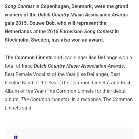
Song Contest
in Copenhagen, Denmark, were the grand
winners of the
Dutch Country Music Association Awards
gala 2015. Douwe Bob, who will represent the
Netherlands at the 2016
Eurovision Song Contest
in
Stockholm, Sweden, has also won an award.
The Common Linnets
and lead-singer
Ilse DeLange
won a
total of three
Dutch Country Music Association Awards
:
Best Female Vocalist of the Year (Ilse DeLange), Best
Electric Band of the Year (The Common Linnets) and Best
Album of the Year (The Common Linnets for their debut
album,
The Common Linnets
). In a response, The Common
Linnets said: