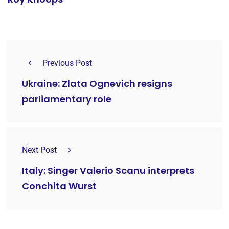
Previous Post
Ukraine: Zlata Ognevich resigns
parliamentary role
Next Post
Italy: Singer Valerio Scanu interprets
Conchita Wurst