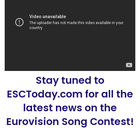
Stay tuned to
ESCToday.com for all the
latest news on the
Eurovision Song Contest!