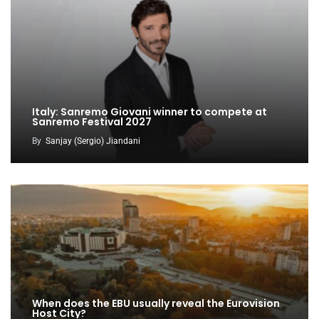
Italy: Sanremo Giovani winner to compete at
Sanremo Festival 2027
By
Sanjay (Sergio) Jiandani
When does the EBU usually reveal the Eurovision
Host City?