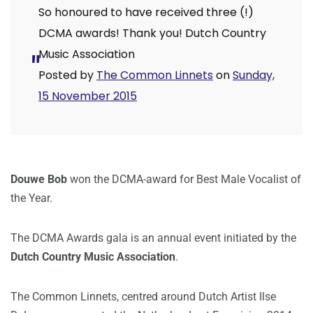
So honoured to have received three (!)
DCMA awards! Thank you! Dutch Country
Music Association
Posted by
The Common Linnets
on
Sunday,
15 November 2015
Douwe Bob
won the DCMA-award for Best Male Vocalist of
the Year.
The DCMA Awards gala is an annual event initiated by the
Dutch Country Music Association
.
The Common Linnets, centred around Dutch Artist Ilse