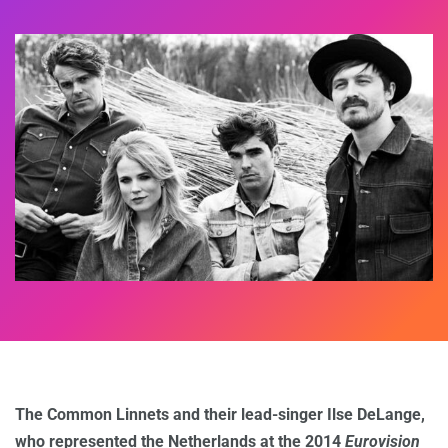
The Common Linnets and their lead-singer Ilse DeLange,
who represented the Netherlands at the 2014
Eurovision