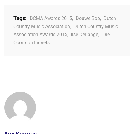
Tags:
DCMA Awards 2015
,
Douwe Bob
,
Dutch
Country Music Association
,
Dutch Country Music
Association Awards 2015
,
Ilse DeLange
,
The
Common Linnets
Roy Knoops