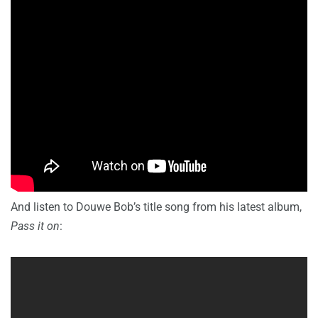
And listen to Douwe Bob’s title song from his latest album,
Pass it on
: