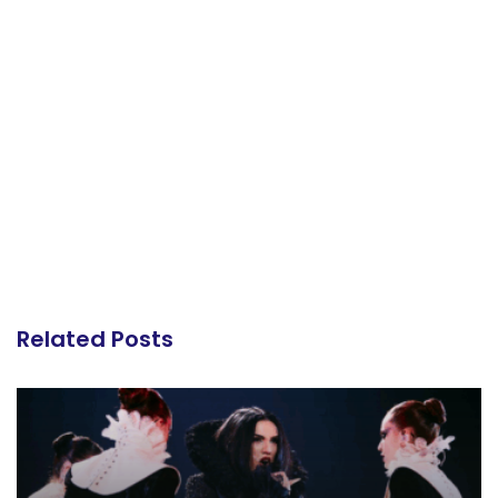
Related Posts