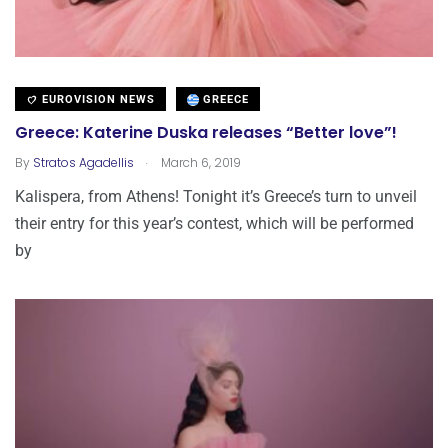
EUROVISION NEWS
GREECE
Greece: Katerine Duska releases “Better love”!
.
By
Stratos Agadellis
March 6, 2019
Kalispera, from Athens! Tonight it’s Greece’s turn to unveil
their entry for this year’s contest, which will be performed
by