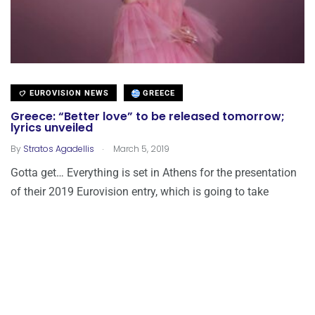
EUROVISION NEWS
GREECE
Greece: “Better love” to be released tomorrow;
lyrics unveiled
.
By
Stratos Agadellis
March 5, 2019
Gotta get… Everything is set in Athens for the presentation
of their 2019 Eurovision entry, which is going to take