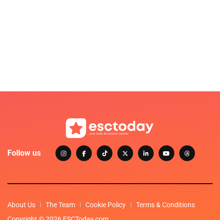
Follow us
About Us
The Team
Cookie Policy
Terms & Conditions
Copyright © 2026 ESCToday.com