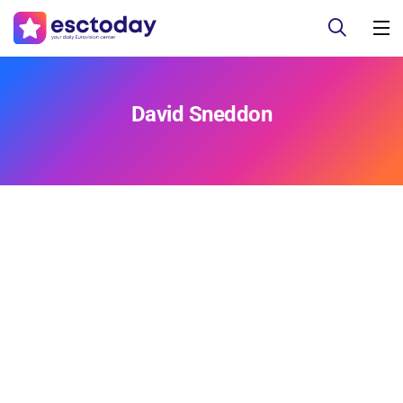
David Sneddon