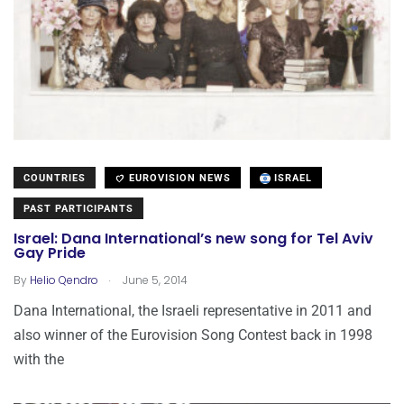
COUNTRIES
EUROVISION NEWS
ISRAEL
PAST PARTICIPANTS
Israel: Dana International’s new song for Tel Aviv
Gay Pride
.
By
Helio Qendro
June 5, 2014
Dana International, the Israeli representative in 2011 and
also winner of the Eurovision Song Contest back in 1998
with the