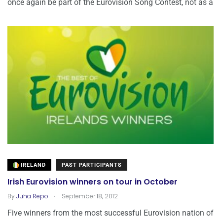
once again be part of the Eurovision Song Contest, not as a
IRELAND
PAST PARTICIPANTS
Irish Eurovision winners on tour in October
.
By
Juha Repo
September 18, 2012
Five winners from the most successful Eurovision nation of