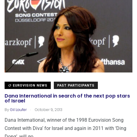
EUROVISION NEWS
PAST PARTICIPANTS
Dana International in search of the next pop stars
of Israel
.
By
Gil Laufer
October 9, 2013
Dana International, winner of the 1998 Eurovision Song
Contest with Diva’ for Israel and again in 2011 with ‘Ding
Dong’, will go