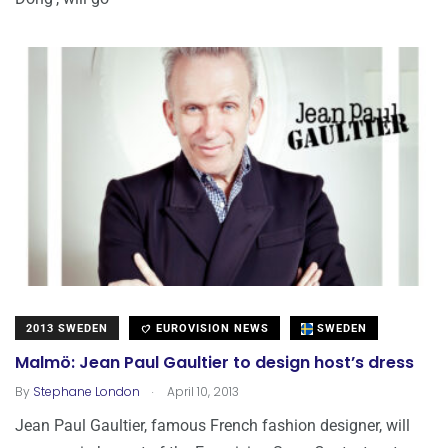
2013 SWEDEN
EUROVISION NEWS
SWEDEN
Malmö: Jean Paul Gaultier to design host’s dress
.
By
Stephane London
April 10, 2013
Jean Paul Gaultier, famous French fashion designer, will