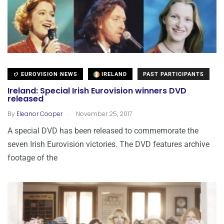
EUROVISION NEWS
IRELAND
PAST PARTICIPANTS
Ireland: Special Irish Eurovision winners DVD
released
.
By
Eleanor Cooper
November 25, 2017
A special DVD has been released to commemorate the
seven Irish Eurovision victories. The DVD features archive
footage of the