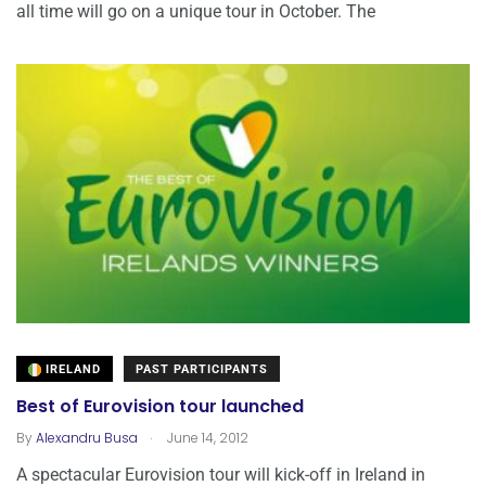
all time will go on a unique tour in October. The
IRELAND
PAST PARTICIPANTS
Best of Eurovision tour launched
.
By
Alexandru Busa
June 14, 2012
A spectacular Eurovision tour will kick-off in Ireland in