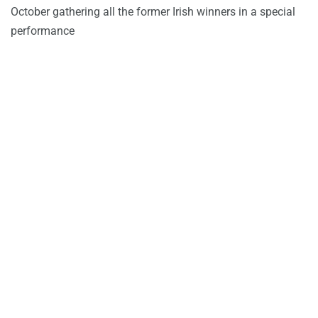
October gathering all the former Irish winners in a special
performance