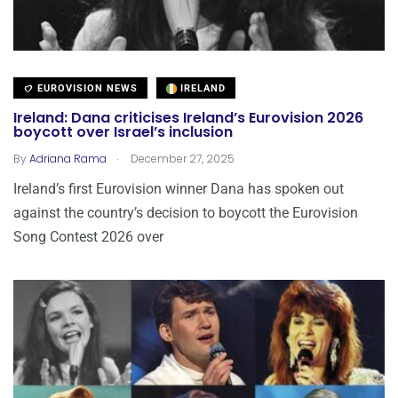
EUROVISION NEWS
IRELAND
Ireland: Dana criticises Ireland’s Eurovision 2026
boycott over Israel’s inclusion
.
By
Adriana Rama
December 27, 2025
Ireland’s first Eurovision winner Dana has spoken out
against the country’s decision to boycott the Eurovision
Song Contest 2026 over