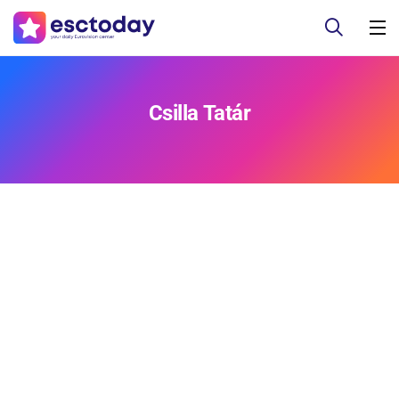
Csilla Tatár