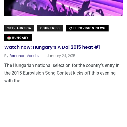
2015 AUSTRIA
COUNTRIES
EUROVISION NEWS
HUNGARY
Watch now: Hungary’s A Dal 2015 heat #1
.
By
Fernando Méndez
January 24, 2015
The Hungarian national selection for the country’s entry in
the 2015 Eurovision Song Contest kicks off this evening
with the