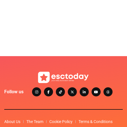
Follow us
About Us
The Team
Cookie Policy
Terms & Conditions