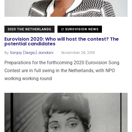
2020 THE NETHERLANDS
EUROVISION NEWS
Eurovision 2020: Who will host the contest? The
potential candidates
.
By
Sanjay (Sergio) Jiandani
November 28, 2019
Preparations for the forthcoming 2020 Eurovision Song
Contest are in full swing in the Netherlands, with NPO
working working round