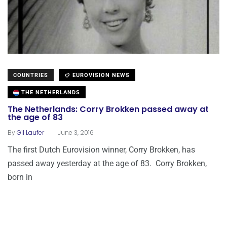
COUNTRIES
EUROVISION NEWS
THE NETHERLANDS
The Netherlands: Corry Brokken passed away at
the age of 83
.
By
Gil Laufer
June 3, 2016
The first Dutch Eurovision winner, Corry Brokken, has
passed away yesterday at the age of 83. Corry Brokken,
born in