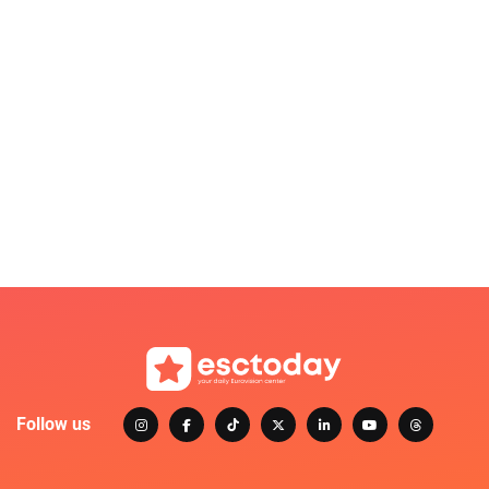
Follow us