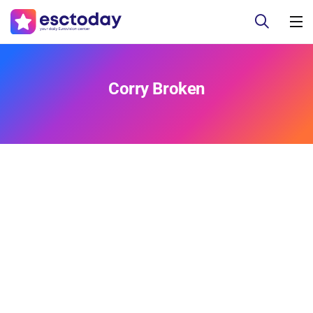
Corry Broken