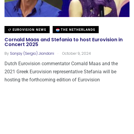
EUROVISION NEWS
THE NETHERLANDS
Cornald Maas and Stefania to host Eurovision in
Concert 2025
.
By
Sanjay (Sergio) Jiandani
October 9, 2024
Dutch Eurovision commentator Cornald Maas and the
2021 Greek Eurovision representative Stefania will be
hosting the forthcoming edition of Eurovision