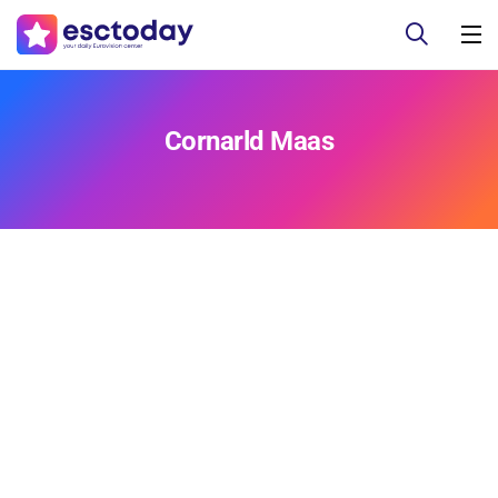
Cornarld Maas