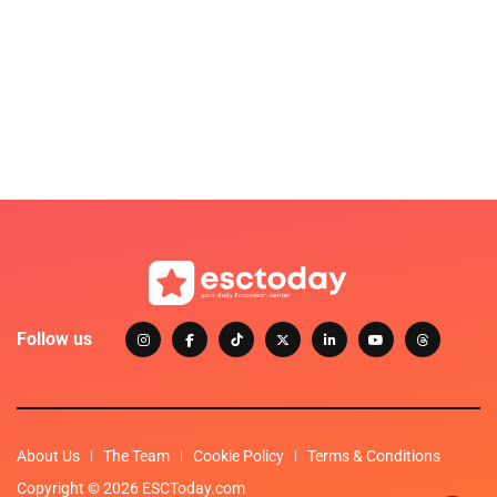
Follow us
About Us
The Team
Cookie Policy
Terms & Conditions
Copyright © 2026 ESCToday.com