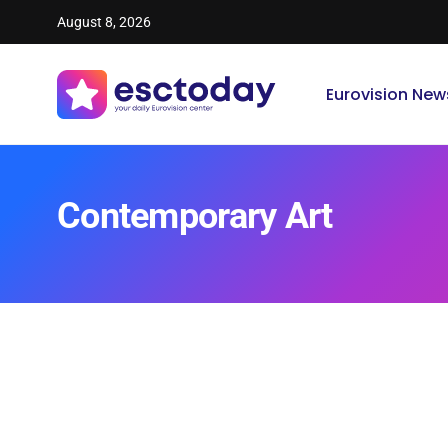
August 8, 2026
Eurovision New
Contemporary Art