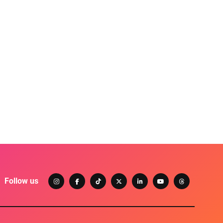
Follow us