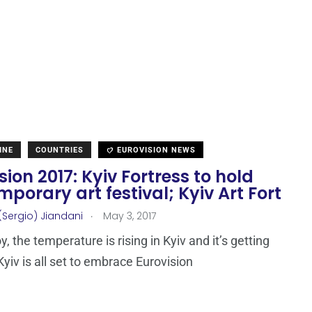
INE
COUNTRIES
EUROVISION NEWS
sion 2017: Kyiv Fortress to hold
porary art festival; Kyiv Art Fort
.
(Sergio) Jiandani
May 3, 2017
, the temperature is rising in Kyiv and it’s getting
Kyiv is all set to embrace Eurovision