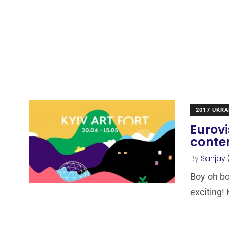
2017 UKRA
Eurovi
contem
By
Sanjay 
Boy oh boy
exciting! 