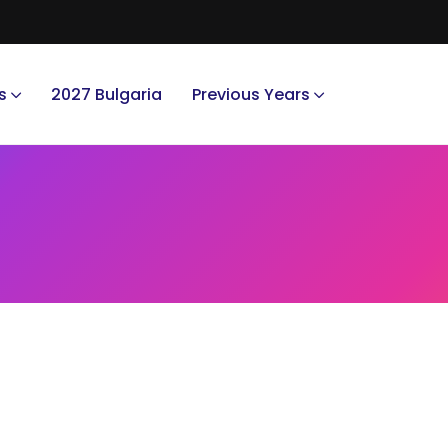
s
2027 Bulgaria
Previous Years