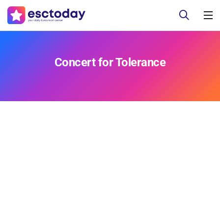
Concert for Tolerance