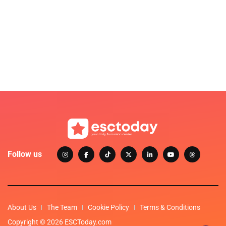
Follow us
About Us
The Team
Cookie Policy
Terms & Conditions
Copyright © 2026 ESCToday.com