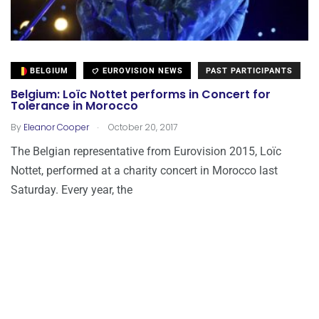
BELGIUM
EUROVISION NEWS
PAST PARTICIPANTS
Belgium: Loïc Nottet performs in Concert for
Tolerance in Morocco
.
By
Eleanor Cooper
October 20, 2017
The Belgian representative from Eurovision 2015, Loïc
Nottet, performed at a charity concert in Morocco last
Saturday. Every year, the