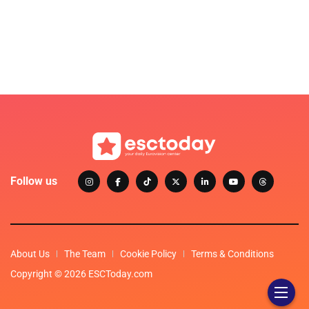
Follow us
About Us
The Team
Cookie Policy
Terms & Conditions
Copyright © 2026 ESCToday.com