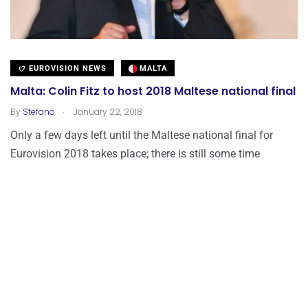
EUROVISION NEWS
MALTA
Malta: Colin Fitz to host 2018 Maltese national final
.
By
Stefano
January 22, 2018
Only a few days left until the Maltese national final for
Eurovision 2018 takes place; there is still some time