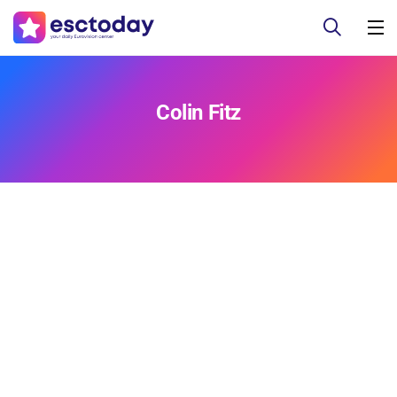
Colin Fitz