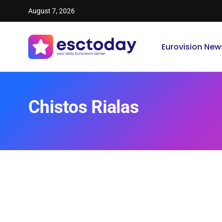
August 7, 2026
Eurovision New
Chistos Rialas