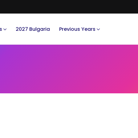
s
2027 Bulgaria
Previous Years