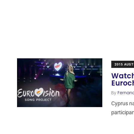
2015 AUST
Watch
Euroc
By
Fernan
Cyprus na
participan