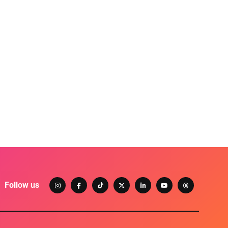
Follow us