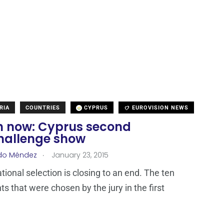
RIA
COUNTRIES
CYPRUS
EUROVISION NEWS
 now: Cyprus second
hallenge show
.
do Méndez
January 23, 2015
tional selection is closing to an end. The ten
ts that were chosen by the jury in the first