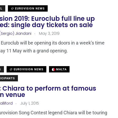
EL
EUROVISION NEWS
sion 2019: Euroclub full line up
ed: single day tickets on sale
.
(Sergio) Jiandani
May 3, 2019
Euroclub will be opening its doors in a week’s time
ay 11 May with a grand opening.
S
EUROVISION NEWS
MALTA
ICIPANTS
: Chiara to perform at famous
n venue
.
lliford
July 1, 2015
urovision Song Contest legend Chiara will be touring