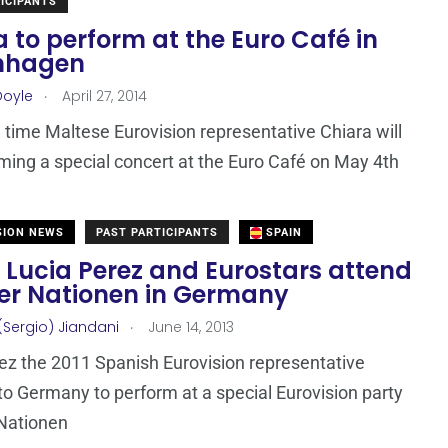
ICIPANTS
 to perform at the Euro Café in
nhagen
.
Doyle
April 27, 2014
 time Maltese Eurovision representative Chiara will
ming a special concert at the Euro Café on May 4th
SION NEWS
PAST PARTICIPANTS
SPAIN
 Lucia Perez and Eurostars attend
Der Nationen in Germany
.
(Sergio) Jiandani
June 14, 2013
ez the 2011 Spanish Eurovision representative
 to Germany to perform at a special Eurovision party
 Nationen