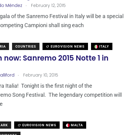
.
do Méndez
February 12, 2015
gala of the Sanremo Festival in Italy will be a special
competing Campioni shall sing each
RIA
COUNTRIES
EUROVISION NEWS
ITALY
 now: Sanremo 2015 Notte 1 in
.
lliford
February 10, 2015
 Italia! Tonight is the first night of the
emo Song Festival. The legendary competition will
ve
MARK
EUROVISION NEWS
MALTA