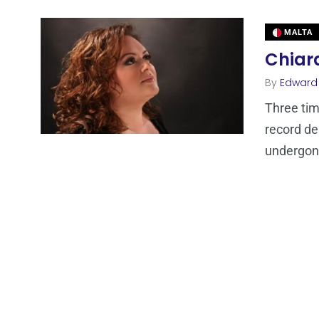
MALTA
Chiara
By
Edward
Three tim
record de
undergone