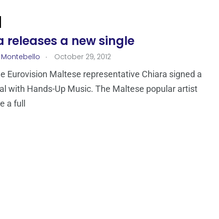
 releases a new single
.
 Montebello
October 29, 2012
e Eurovision Maltese representative Chiara signed a
al with Hands-Up Music. The Maltese popular artist
 a full