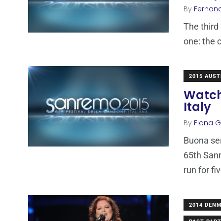
By
Fernan
The third 
one: the 
2015 AUST
Watch
Italy
By
Fiona Ga
Buona sera
65th Sanr
run for fi
2014 DEN