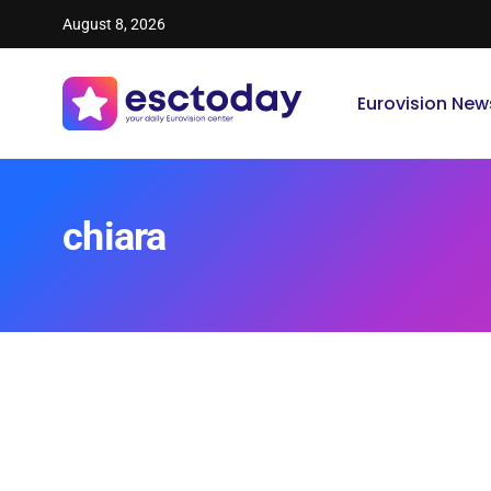
August 8, 2026
Eurovision New
chiara