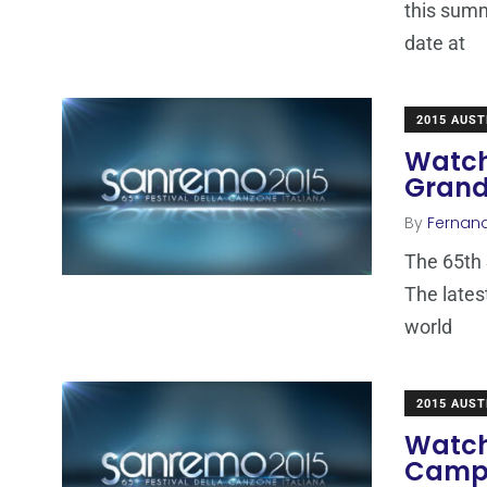
this summ
date at
2015 AUST
Watch
Grand
By
Fernan
The 65th 
The lates
world
2015 AUST
Watch
Campi