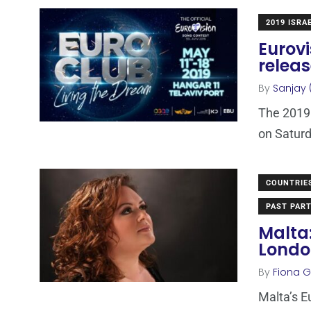
2019 ISRA
Eurovi
releas
By
Sanjay 
The 2019 
on Saturd
COUNTRIE
PAST PART
Malta
Londo
By
Fiona Ga
Malta’s E