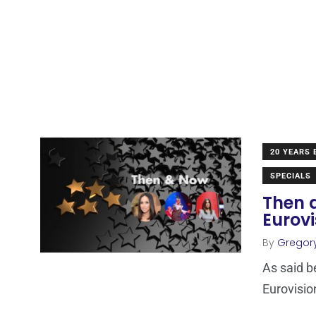
20 YEARS
SPECIALS
Then 
Eurov
By
Gregory
As said b
Eurovisio