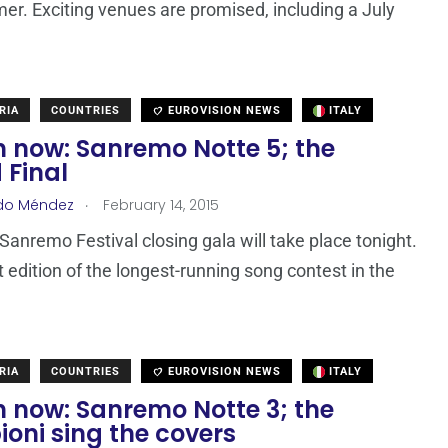
er. Exciting venues are promised, including a July
RIA
COUNTRIES
EUROVISION NEWS
ITALY
 now: Sanremo Notte 5; the
 Final
.
do Méndez
February 14, 2015
Sanremo Festival closing gala will take place tonight.
t edition of the longest-running song contest in the
RIA
COUNTRIES
EUROVISION NEWS
ITALY
 now: Sanremo Notte 3; the
oni sing the covers