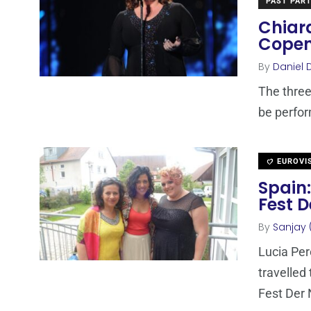
PAST PART
Chiara
Cope
By
Daniel 
The three
be perfor
EUROVI
Spain:
Fest 
By
Sanjay 
Lucia Per
travelled
Fest Der