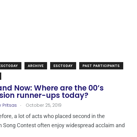
 ESCTODAY
ARCHIVE
ESCTODAY
PAST PARTICIPANTS
and Now: Where are the 00’s
ision runner-ups today?
.
 Pritsas
October 25, 2019
efore, a lot of acts who placed second in the
n Song Contest often enjoy widespread acclaim and