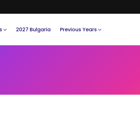
s
2027 Bulgaria
Previous Years