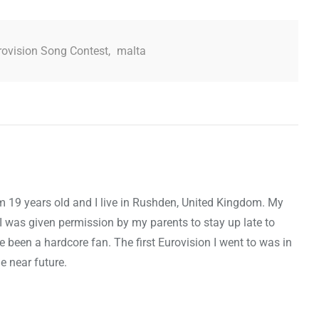
rovision Song Contest
,
malta
m 19 years old and I live in Rushden, United Kingdom. My
I was given permission by my parents to stay up late to
e been a hardcore fan. The first Eurovision I went to was in
e near future.