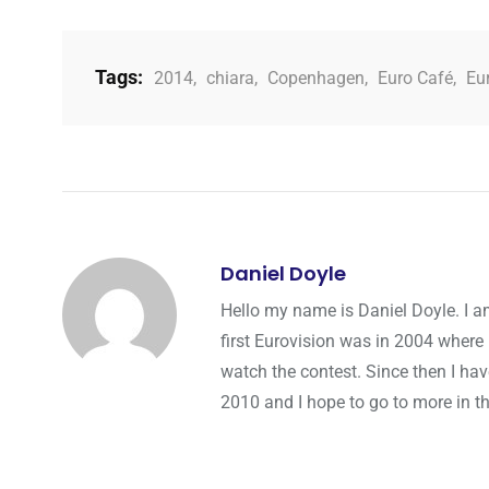
Tags:
2014
,
chiara
,
Copenhagen
,
Euro Café
,
Eu
Daniel Doyle
Hello my name is Daniel Doyle. I a
first Eurovision was in 2004 where 
watch the contest. Since then I hav
2010 and I hope to go to more in th