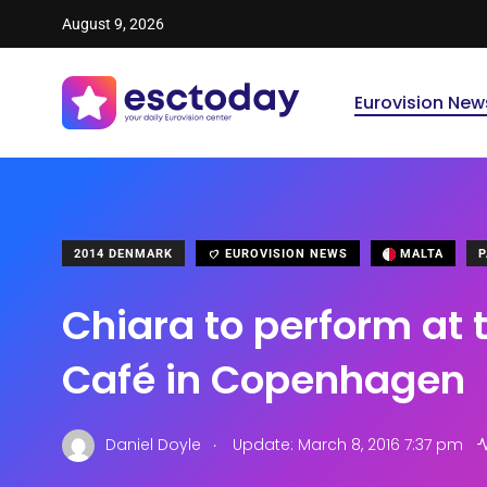
August 9, 2026
Eurovision New
2014 DENMARK
EUROVISION NEWS
MALTA
P
Chiara to perform at 
Café in Copenhagen
.
Daniel Doyle
Update: March 8, 2016 7:37 pm