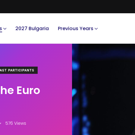
s
2027 Bulgaria
Previous Years
AST PARTICIPANTS
the Euro
576 Views