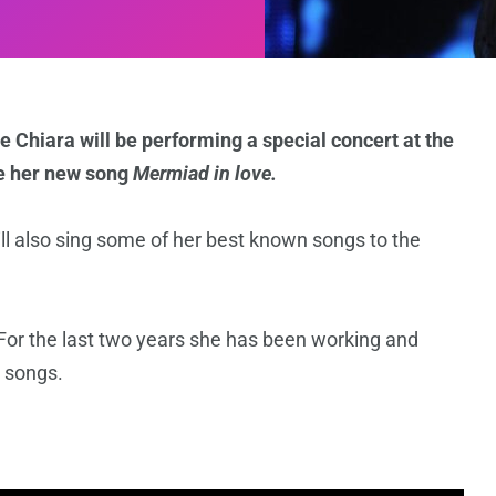
 Chiara will be performing a special concert at the
e her new song
Mermiad in love.
ll also sing some of her best known songs to the
 For the last two years she has been working and
 songs.