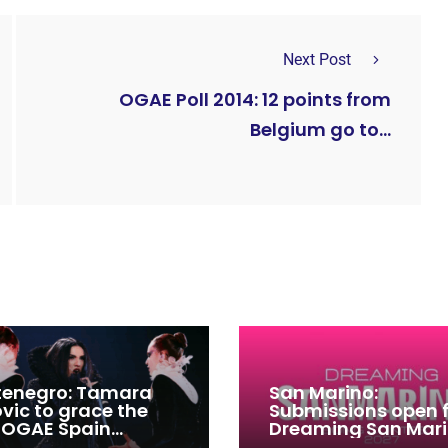
Next Post
OGAE Poll 2014: 12 points from
Belgium go to...
enegro: Tamara
San Marino:
ovic to grace the
Submissions open 
 OGAE Spain
Dreaming San Mar
ress
Song Contest 2026