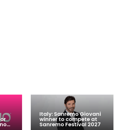
Italy: Sanremo Giovani
for
winner to compete at
ino
Sanremo Festival 2027
-