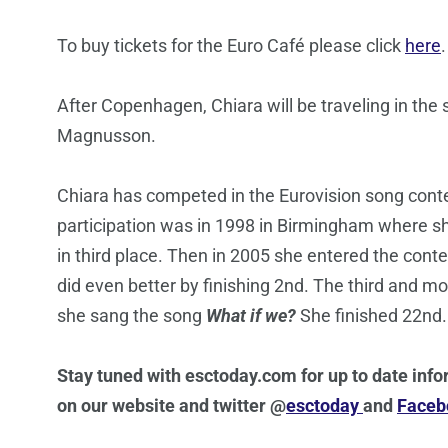
To buy tickets for the Euro Café please click
here
.
After Copenhagen, Chiara will be traveling in the
Magnusson.
Chiara has competed in the Eurovision song contes
participation was in 1998 in Birmingham where 
in third place. Then in 2005 she entered the cont
did even better by finishing 2nd. The third and 
she sang the song
What if we?
She finished 22nd.
Stay tuned with esctoday.com for up to date info
on our website and twitter @
esctoday
and
Facebo