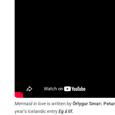
Mermaid in love
is written by
Örlygur Smar
i,
Petur
year’s Icelandic entry
Eg á lif.