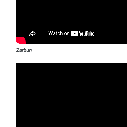
Zarbun