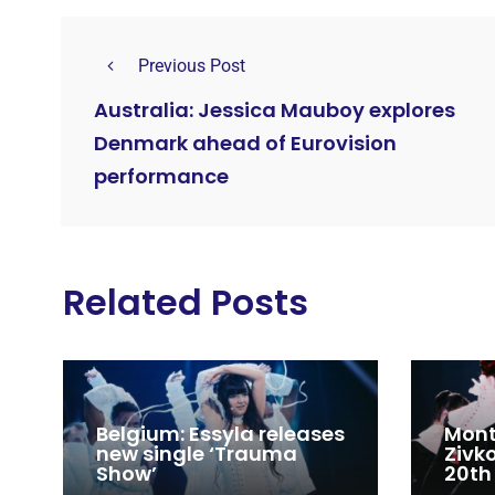
Previous Post
Australia: Jessica Mauboy explores
Denmark ahead of Eurovision
performance
Related Posts
Belgium: Essyla releases
Mont
new single ‘Trauma
Zivk
Show’
20th
Cong