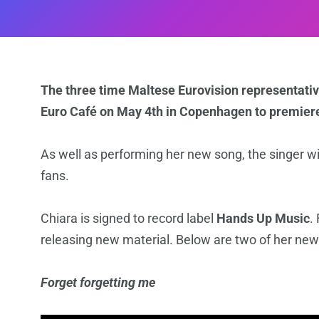
The three time Maltese Eurovision representative
Euro Café on May 4th in Copenhagen to premier
As well as performing her new song, the singer wi
fans.
Chiara is signed to record label
Hands Up Music
.
releasing new material. Below are two of her new
Forget forgetting me