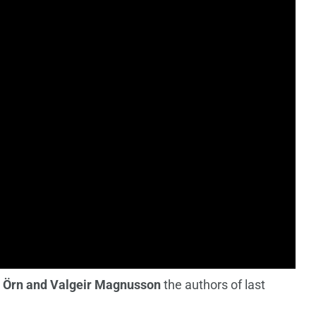
 Örn and Valgeir Magnusson
the authors of last