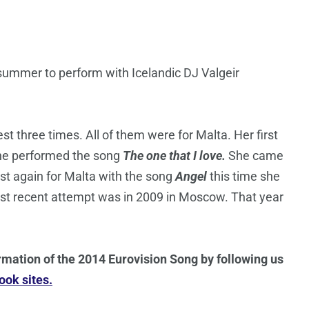
 summer to perform with Icelandic DJ Valgeir
t three times. All of them were for Malta. Her first
she performed the song
The one that I love.
She came
est again for Malta with the song
Angel
this time she
most recent attempt was in 2009 in Moscow. That year
rmation of the 2014 Eurovision Song by following us
ok sites.