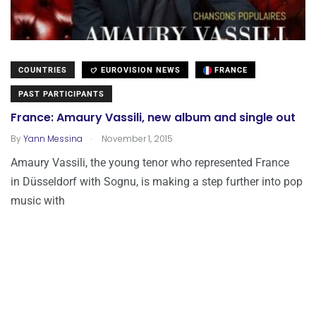
COUNTRIES
EUROVISION NEWS
FRANCE
PAST PARTICIPANTS
France: Amaury Vassili, new album and single out
.
By
Yann Messina
November 1, 2015
Amaury Vassili, the young tenor who represented France
in Düsseldorf with Sognu, is making a step further into pop
music with