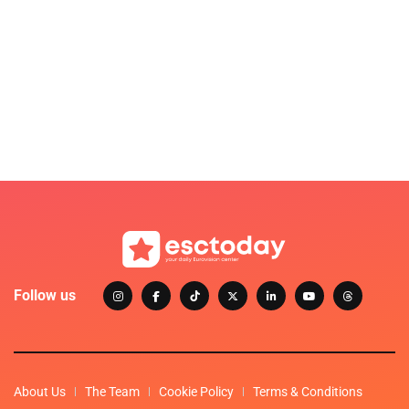
Follow us
About Us
The Team
Cookie Policy
Terms & Conditions