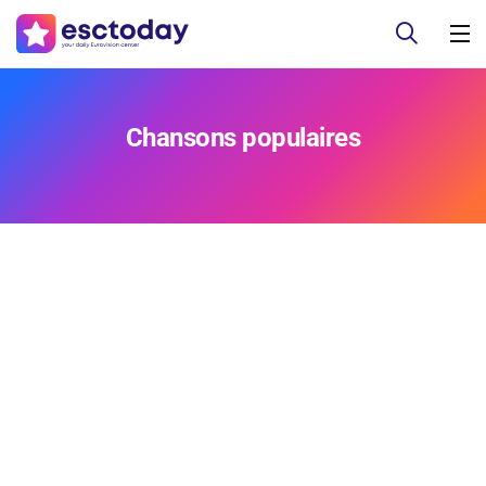
Chansons populaires