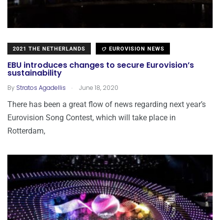
2021 THE NETHERLANDS
EUROVISION NEWS
EBU introduces changes to secure Eurovision’s
sustainability
.
By
Stratos Agadellis
June 18, 2020
There has been a great flow of news regarding next year’s
Eurovision Song Contest, which will take place in
Rotterdam,