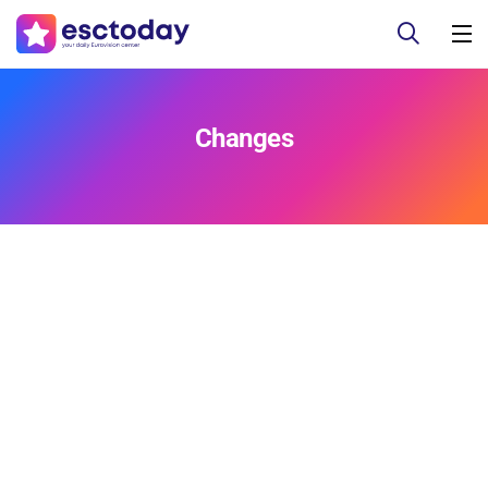
Changes