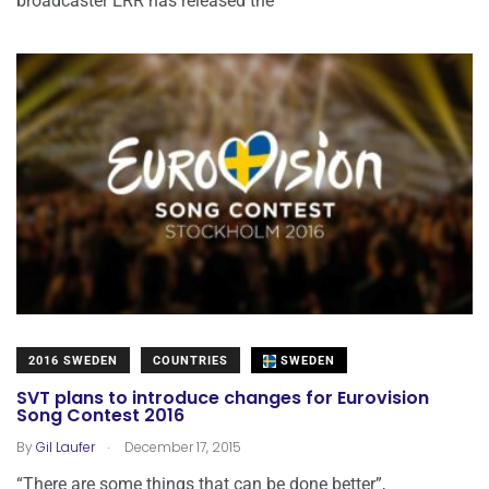
broadcaster ERR has released the
2016 SWEDEN
COUNTRIES
SWEDEN
SVT plans to introduce changes for Eurovision
Song Contest 2016
.
By
Gil Laufer
December 17, 2015
“There are some things that can be done better”,