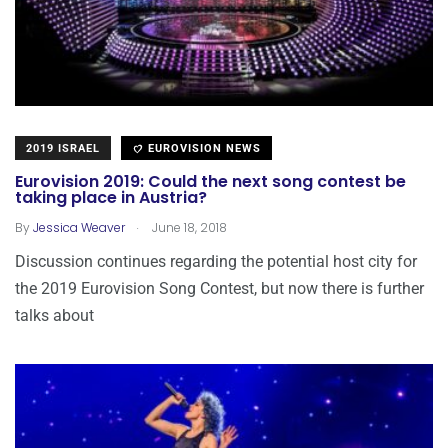
2019 ISRAEL
EUROVISION NEWS
Eurovision 2019: Could the next song contest be
taking place in Austria?
.
By
Jessica Weaver
June 18, 2018
Discussion continues regarding the potential host city for
the 2019 Eurovision Song Contest, but now there is further
talks about