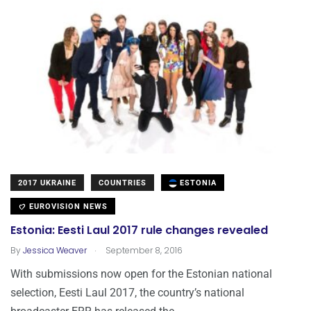
2017 UKRAINE
COUNTRIES
ESTONIA
EUROVISION NEWS
Estonia: Eesti Laul 2017 rule changes revealed
.
By
Jessica Weaver
September 8, 2016
With submissions now open for the Estonian national
selection, Eesti Laul 2017, the country’s national