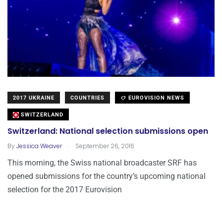
2017 UKRAINE
COUNTRIES
EUROVISION NEWS
SWITZERLAND
Switzerland: National selection submissions open
.
By
Jessica Weaver
September 26, 2016
This morning, the Swiss national broadcaster SRF has
opened submissions for the country’s upcoming national
selection for the 2017 Eurovision