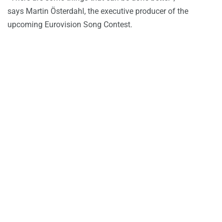
says Martin Österdahl, the executive producer of the
upcoming Eurovision Song Contest.