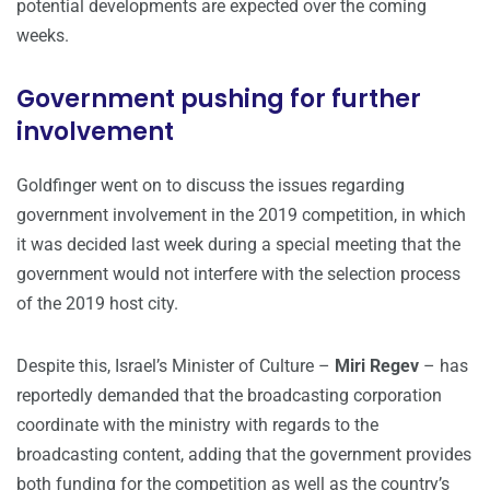
potential developments are expected over the coming
weeks.
Government pushing for further
involvement
Goldfinger went on to discuss the issues regarding
government involvement in the 2019 competition, in which
it was decided last week during a special meeting that the
government would not interfere with the selection process
of the 2019 host city.
Despite this, Israel’s Minister of Culture –
Miri Regev
– has
reportedly demanded that the broadcasting corporation
coordinate with the ministry with regards to the
broadcasting content, adding that the government provides
both funding for the competition as well as the country’s