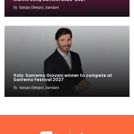
By
Sanjay (Sergio) Jiandani
Italy: Sanremo Giovani winner to compete at
Sanremo Festival 2027
By
Sanjay (Sergio) Jiandani