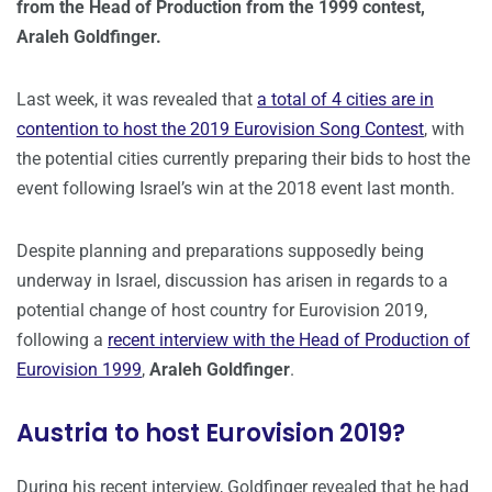
from the Head of Production from the 1999 contest,
Araleh Goldfinger.
Last week, it was revealed that
a total of 4 cities are in
contention to host the 2019 Eurovision Song Contest
, with
the potential cities currently preparing their bids to host the
event following Israel’s win at the 2018 event last month.
Despite planning and preparations supposedly being
underway in Israel, discussion has arisen in regards to a
potential change of host country for Eurovision 2019,
following a
recent interview with the Head of Production of
Eurovision 1999
,
Araleh Goldfinger
.
Austria to host Eurovision 2019?
During his recent interview, Goldfinger revealed that he had