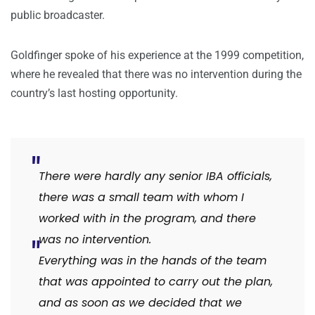
public broadcaster.
Goldfinger spoke of his experience at the 1999 competition,
where he revealed that there was no intervention during the
country’s last hosting opportunity.
There were hardly any senior IBA officials,
there was a small team with whom I
worked with in the program, and there
was no intervention.
Everything was in the hands of the team
that was appointed to carry out the plan,
and as soon as we decided that we