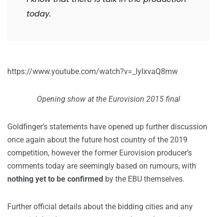
today.
https://www.youtube.com/watch?v=_lylxvaQ8mw
Opening show at the Eurovision 2015 final
Goldfinger’s statements have opened up further discussion
once again about the future host country of the 2019
competition, however the former Eurovision producer’s
comments today are seemingly based on rumours, with
nothing yet to be confirmed
by the EBU themselves.
Further official details about the bidding cities and any