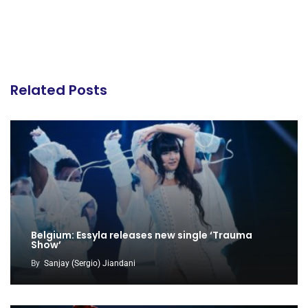
Related Posts
Belgium: Essyla releases new single ‘Trauma
Show’
By
Sanjay (Sergio) Jiandani