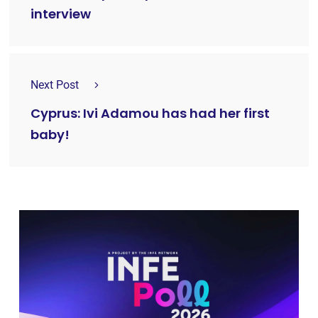
interview
Next Post
Cyprus: Ivi Adamou has had her first
baby!