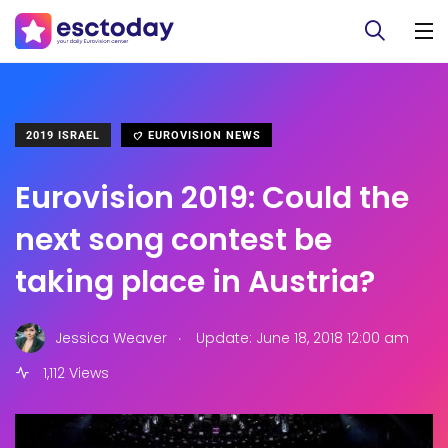
2019 ISRAEL
EUROVISION NEWS
Eurovision 2019: Could the
next song contest be
taking place in Austria?
.
Jessica Weaver
Update: June 18, 2018 12:00 am
1,112 Views