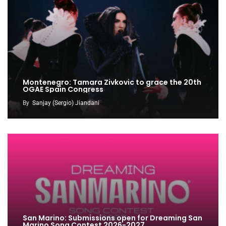
Montenegro: Tamara Zivkovic to grace the 20th
OGAE Spain Congress
By
Sanjay (Sergio) Jiandani
San Marino: Submissions open for Dreaming San
Marino Song Contest 2026-2027