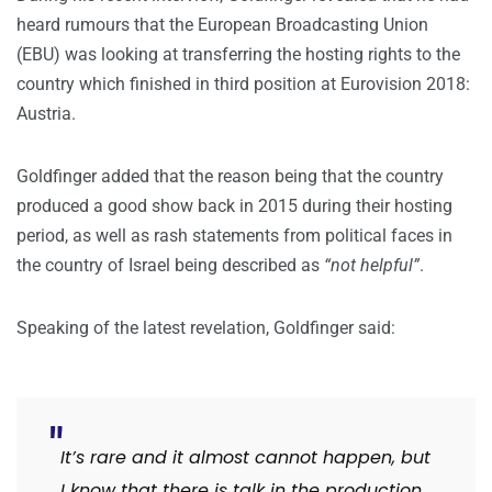
heard rumours that the European Broadcasting Union
(EBU) was looking at transferring the hosting rights to the
country which finished in third position at Eurovision 2018:
Austria.
Goldfinger added that the reason being that the country
produced a good show back in 2015 during their hosting
period, as well as rash statements from political faces in
the country of Israel being described as
“not helpful”
.
Speaking of the latest revelation, Goldfinger said:
It’s rare and it almost cannot happen, but
I know that there is talk in the production