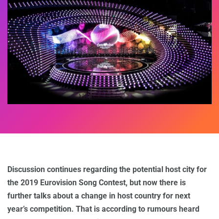
Discussion continues regarding the potential host city for
the 2019 Eurovision Song Contest, but now there is
further talks about a change in host country for next
year’s competition. That is according to rumours heard