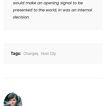
would make an opening signal to be
presented to the world, in was an internal
decision.
Tags:
Changes
,
Host City