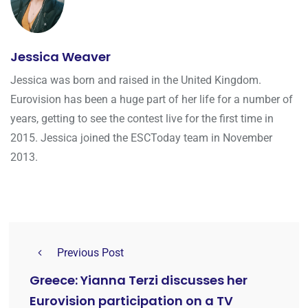
Jessica Weaver
Jessica was born and raised in the United Kingdom.
Eurovision has been a huge part of her life for a number of
years, getting to see the contest live for the first time in
2015. Jessica joined the ESCToday team in November
2013.
Previous Post
Greece: Yianna Terzi discusses her
Eurovision participation on a TV