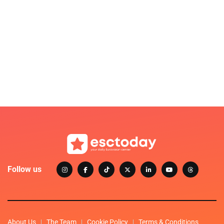
Follow us
About Us
The Team
Cookie Policy
Terms & Conditions