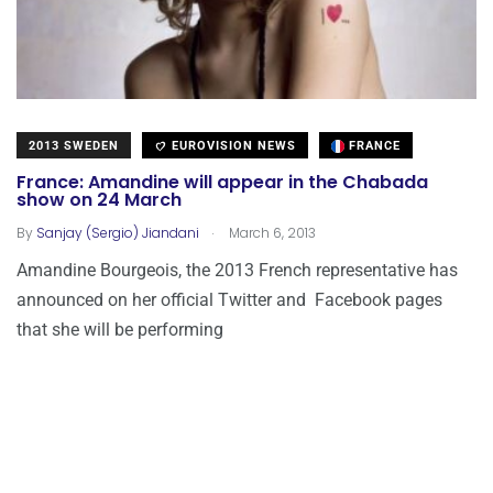
2013 SWEDEN
EUROVISION NEWS
FRANCE
France: Amandine will appear in the Chabada
show on 24 March
.
By
Sanjay (Sergio) Jiandani
March 6, 2013
Amandine Bourgeois, the 2013 French representative has
announced on her official Twitter and Facebook pages
that she will be performing