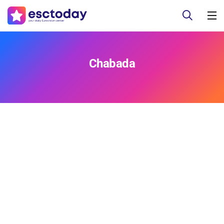
Chabada