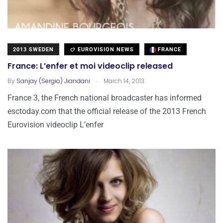
2013 SWEDEN
EUROVISION NEWS
FRANCE
France: L’enfer et moi videoclip released
.
By
Sanjay (Sergio) Jiandani
March 14, 2013
France 3, the French national broadcaster has informed
esctoday.com that the official release of the 2013 French
Eurovision videoclip L’enfer