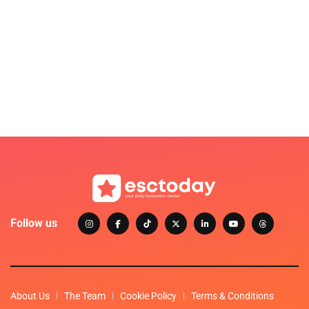
Follow us
About Us
The Team
Cookie Policy
Terms & Conditions