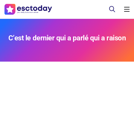
C’est le dernier qui a parlé qui a raison