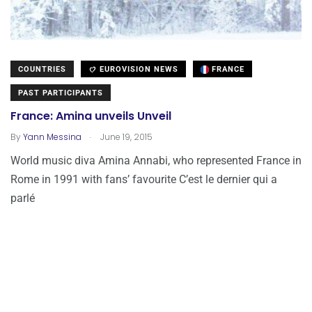
COUNTRIES
EUROVISION NEWS
FRANCE
PAST PARTICIPANTS
France: Amina unveils Unveil
.
By
Yann Messina
June 19, 2015
World music diva Amina Annabi, who represented France in
Rome in 1991 with fans’ favourite C’est le dernier qui a
parlé