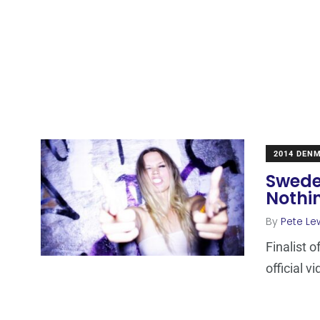
2014 DEN
Sweden
Nothin
By
Pete Le
Finalist 
official v