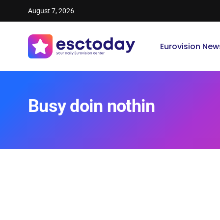
August 7, 2026
Eurovision New
Busy doin nothin