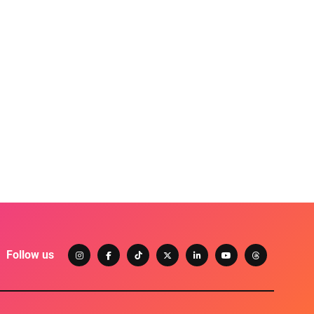
Follow us