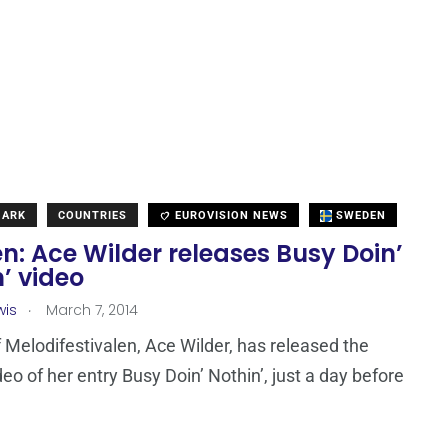
MARK
COUNTRIES
EUROVISION NEWS
SWEDEN
: Ace Wilder releases Busy Doin’
’ video
.
wis
March 7, 2014
of Melodifestivalen, Ace Wilder, has released the
ideo of her entry Busy Doin’ Nothin’, just a day before