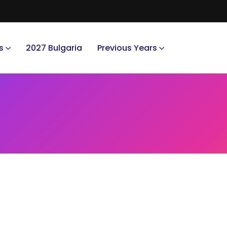
s
2027 Bulgaria
Previous Years