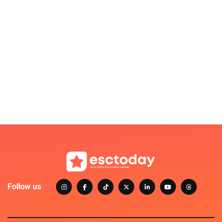
Follow us