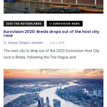
2020 THE NETHERLANDS
EUROVISION NEWS
Eurovision 2020: Breda drops out of the host city
race
.
By
Sanjay (Sergio) Jiandani
July 1, 2019
The next city to drop out of the 2020 Eurovision Host City
race is Breda, following the The Hague and