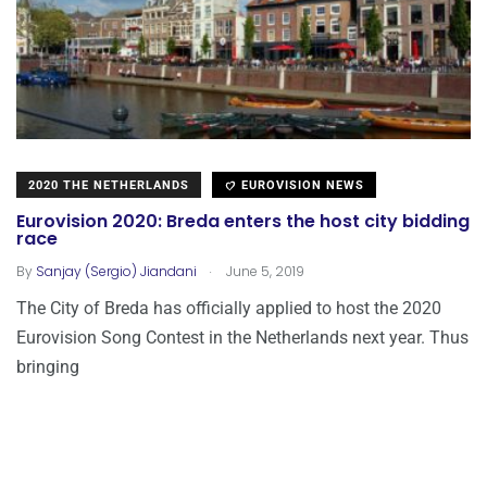
2020 THE NETHERLANDS
EUROVISION NEWS
Eurovision 2020: Breda enters the host city bidding
race
.
By
Sanjay (Sergio) Jiandani
June 5, 2019
The City of Breda has officially applied to host the 2020
Eurovision Song Contest in the Netherlands next year. Thus
bringing