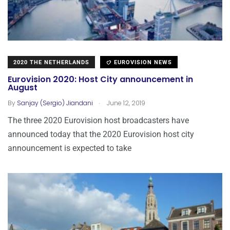
2020 THE NETHERLANDS
EUROVISION NEWS
Eurovision 2020: Host City announcement in
August
.
By
Sanjay (Sergio) Jiandani
June 12, 2019
The three 2020 Eurovision host broadcasters have
announced today that the 2020 Eurovision host city
announcement is expected to take