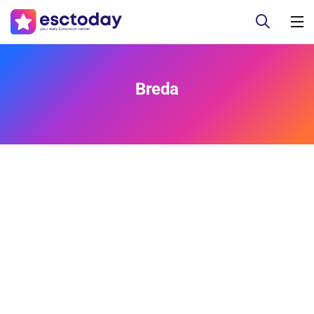
Breda