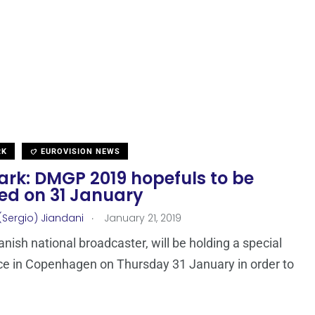
RK
EUROVISION NEWS
rk: DMGP 2019 hopefuls to be
led on 31 January
.
(Sergio) Jiandani
January 21, 2019
anish national broadcaster, will be holding a special
e in Copenhagen on Thursday 31 January in order to