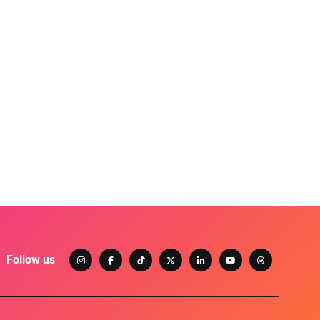
Follow us