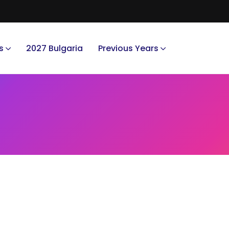
s
2027 Bulgaria
Previous Years