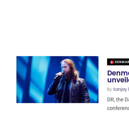
DENMA
Denma
unvei
By
Sanjay 
DR, the D
conferenc