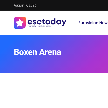
August 7, 2026
Eurovision New
Boxen Arena