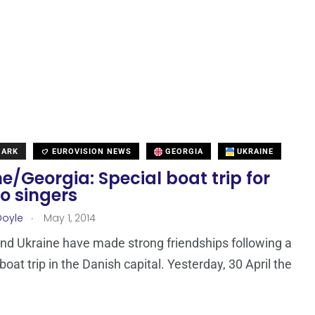
MARK
EUROVISION NEWS
GEORGIA
UKRAINE
e/Georgia: Special boat trip for
o singers
.
Doyle
May 1, 2014
nd Ukraine have made strong friendships following a
oat trip in the Danish capital. Yesterday, 30 April the