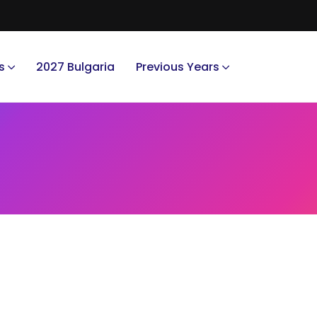
s
2027 Bulgaria
Previous Years