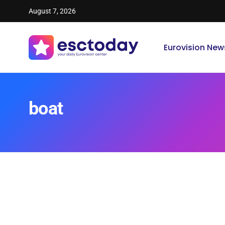
August 7, 2026
Eurovision New
boat