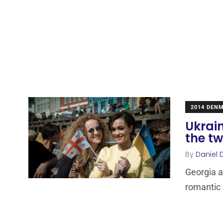
2014 DEN
Ukrain
the tw
By
Daniel 
Georgia a
romantic b