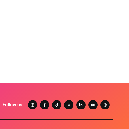
Follow us