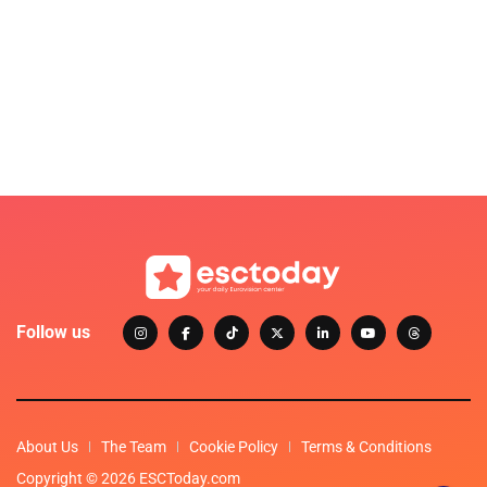
Follow us
About Us
The Team
Cookie Policy
Terms & Conditions
Copyright © 2026 ESCToday.com