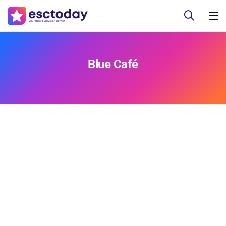
Blue Café