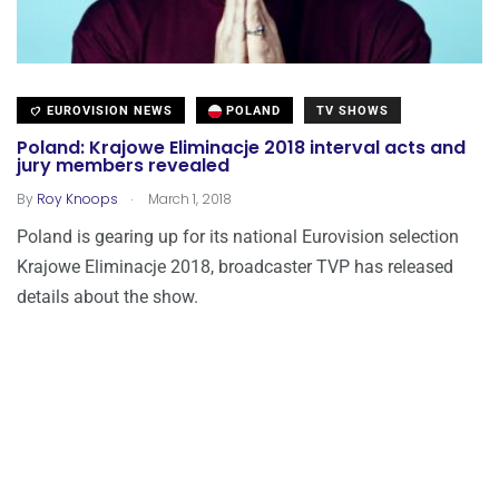
EUROVISION NEWS
POLAND
TV SHOWS
Poland: Krajowe Eliminacje 2018 interval acts and
jury members revealed
.
By
Roy Knoops
March 1, 2018
Poland is gearing up for its national Eurovision selection
Krajowe Eliminacje 2018, broadcaster TVP has released
details about the show.