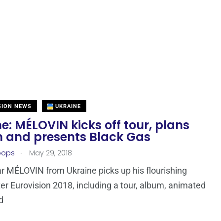
SION NEWS
UKRAINE
e: MÉLOVIN kicks off tour, plans
 and presents Black Gas
.
oops
May 29, 2018
r MÉLOVIN from Ukraine picks up his flourishing
ter Eurovision 2018, including a tour, album, animated
d