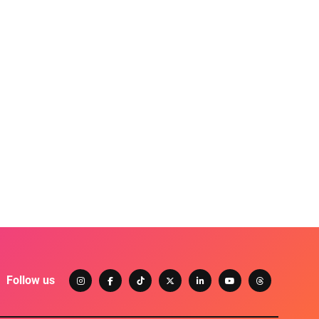
Follow us