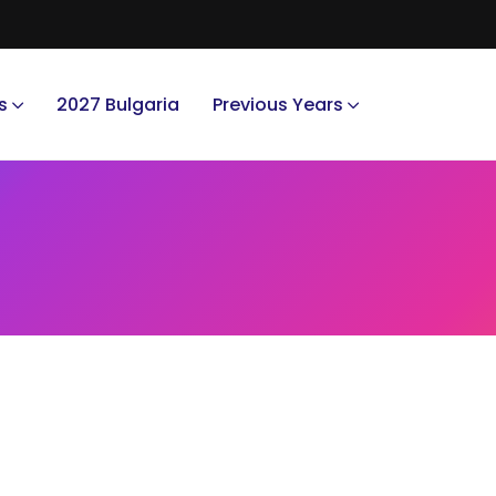
s
2027 Bulgaria
Previous Years