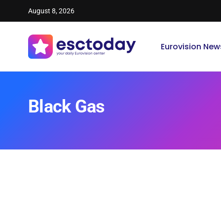
August 8, 2026
Eurovision New
Black Gas