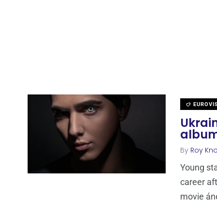
EUROVI
Ukrain
album
By
Roy Kn
Young sta
career af
movie án