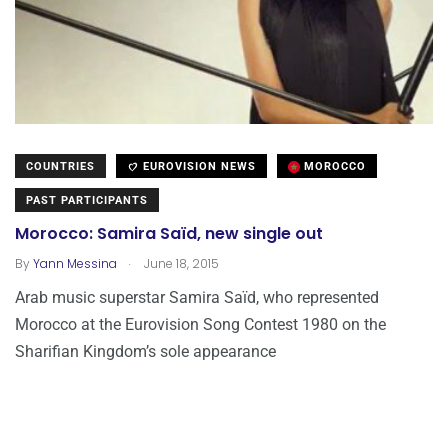
COUNTRIES
EUROVISION NEWS
MOROCCO
PAST PARTICIPANTS
Morocco: Samira Saïd, new single out
.
By
Yann Messina
June 18, 2015
Arab music superstar Samira Saïd, who represented
Morocco at the Eurovision Song Contest 1980 on the
Sharifian Kingdom’s sole appearance