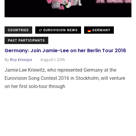
COUNTRIES
EUROVISION NEWS
GERMANY
PAST PARTICIPANTS
Germany: Join Jamie-Lee on her Berlin Tour 2016
.
By
Roy Knoops
August 1, 2016
Jamie-Lee Kriewitz, who represented Germany at the
Eurovision Song Contest 2016 in Stockholm, will venture
on her first solo-tour through