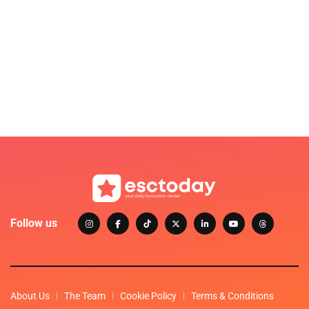
Follow us
About Us
The Team
Cookie Policy
Terms & Conditions