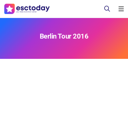
Berlin Tour 2016