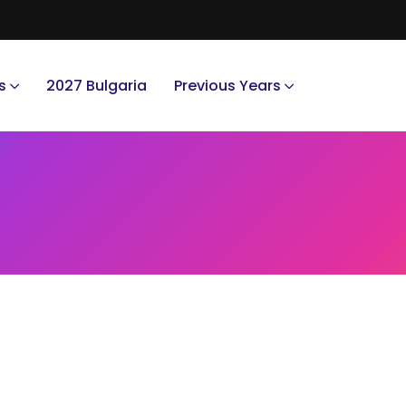
s
2027 Bulgaria
Previous Years