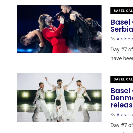
BASEL CA
Basel 
Serbia
By
Adrian
Day #7 of
have been 
BASEL CA
Basel 
Denma
relea
By
Adrian
Day #7 of