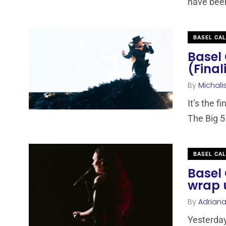
have been 
BASEL CA
Basel 
(Final
By
Michali
It’s the f
The Big 5
BASEL CA
Basel 
wrap u
By
Adrian
Yesterday