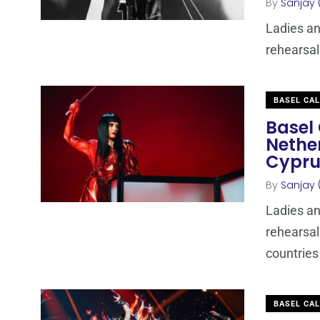
By
Sanjay 
Ladies an
rehearsal
BASEL CA
Basel 
Nethe
Cypru
By
Sanjay 
Ladies an
rehearsal
countries
BASEL CA