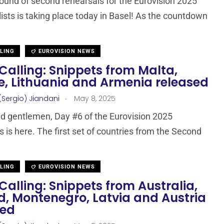
round of second rehearsals for the Eurovision 2025
lists is taking place today in Basel! As the countdown
LLING
EUROVISION NEWS
Calling: Snippets from Malta,
e, Lithuania and Armenia released
.
(Sergio) Jiandani
May 8, 2025
d gentlemen, Day #6 of the Eurovision 2025
s is here. The first set of countries from the Second
LLING
EUROVISION NEWS
Calling: Snippets from Australia,
d, Montenegro, Latvia and Austria
sed