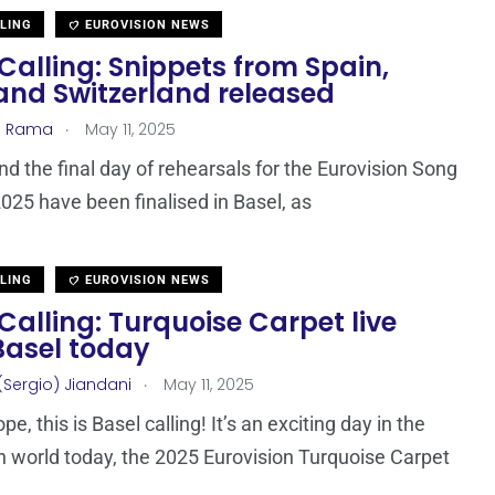
LLING
EUROVISION NEWS
Calling: Snippets from Spain,
 and Switzerland released
.
a Rama
May 11, 2025
nd the final day of rehearsals for the Eurovision Song
025 have been finalised in Basel, as
LLING
EUROVISION NEWS
Calling: Turquoise Carpet live
Basel today
.
(Sergio) Jiandani
May 11, 2025
pe, this is Basel calling! It’s an exciting day in the
n world today, the 2025 Eurovision Turquoise Carpet