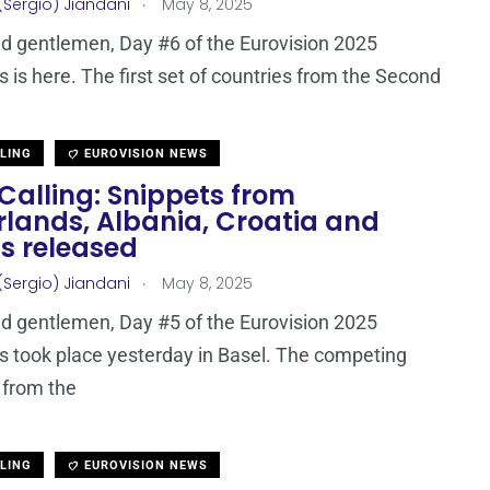
.
(Sergio) Jiandani
May 8, 2025
d gentlemen, Day #6 of the Eurovision 2025
s is here. The first set of countries from the Second
LLING
EUROVISION NEWS
Calling: Snippets from
rlands, Albania, Croatia and
s released
.
(Sergio) Jiandani
May 8, 2025
d gentlemen, Day #5 of the Eurovision 2025
s took place yesterday in Basel. The competing
 from the
LLING
EUROVISION NEWS