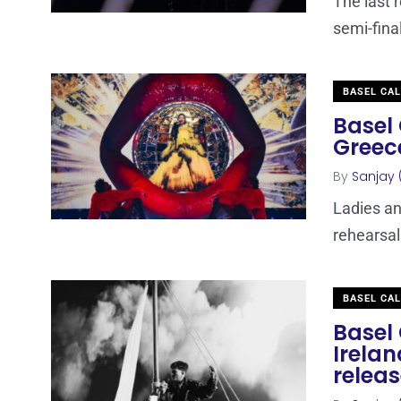
The last 
semi-fina
BASEL CA
Basel 
Greec
By
Sanjay 
Ladies an
rehearsal
BASEL CA
Basel 
Irelan
relea