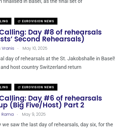
finalised in Basel, as the final set of
LLING
EUROVISION NEWS
Calling: Day #8 of rehearsals
ists’ Second Rehearsals)
.
s Vranis
May 10, 2025
inal day of rehearsals at the St. Jakobshalle in Basel!
 and host country Switzerland return
LLING
EUROVISION NEWS
Calling: Day #6 of rehearsals
p (Big Five/Host) Part 2
.
a Rama
May 9, 2025
 we saw the last day of rehearsals, day six, for the