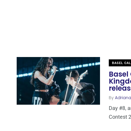
BASEL CA
Basel 
Kingd
relea
By
Adrian
Day #8, a
Contest 2