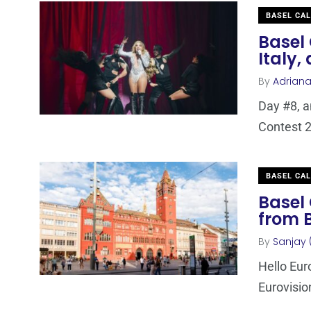
BASEL CA
Basel 
Italy,
By
Adrian
Day #8, a
Contest 2
BASEL CA
Basel 
from 
By
Sanjay 
Hello Euro
Eurovisio