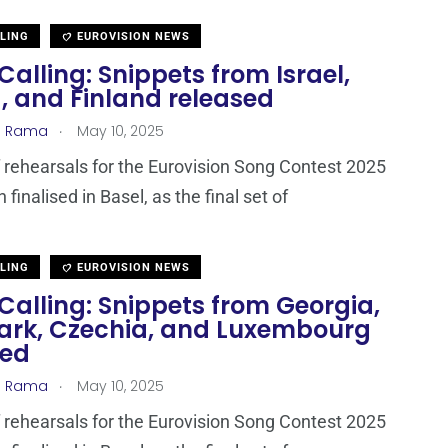
LLING
EUROVISION NEWS
Calling: Snippets from Israel,
, and Finland released
.
a Rama
May 10, 2025
 rehearsals for the Eurovision Song Contest 2025
finalised in Basel, as the final set of
LLING
EUROVISION NEWS
Calling: Snippets from Georgia,
rk, Czechia, and Luxembourg
sed
.
a Rama
May 10, 2025
 rehearsals for the Eurovision Song Contest 2025