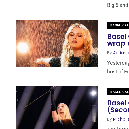
Big 5 and
BASEL CA
Basel 
wrap 
By
Adrian
Yesterday
host of E
BASEL CA
Basel 
(Seco
By
Michali