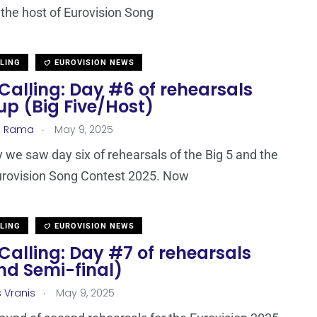
 the host of Eurovision Song
LLING
EUROVISION NEWS
Calling: Day #6 of rehearsals
up (Big Five/Host)
.
a Rama
May 9, 2025
 we saw day six of rehearsals of the Big 5 and the
urovision Song Contest 2025. Now
LLING
EUROVISION NEWS
Calling: Day #7 of rehearsals
nd Semi-final)
.
s Vranis
May 9, 2025