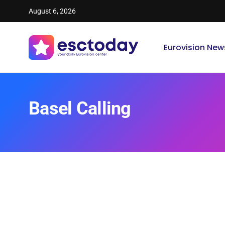
August 6, 2026
Eurovision New
Basel Calling