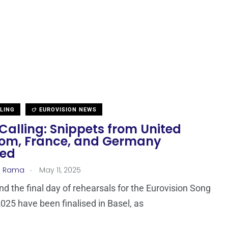
LLING
EUROVISION NEWS
Calling: Snippets from United
om, France, and Germany
sed
.
a Rama
May 11, 2025
nd the final day of rehearsals for the Eurovision Song
025 have been finalised in Basel, as