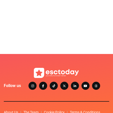
Follow us
About Us
The Team
Cookie Policy
Terms & Conditions