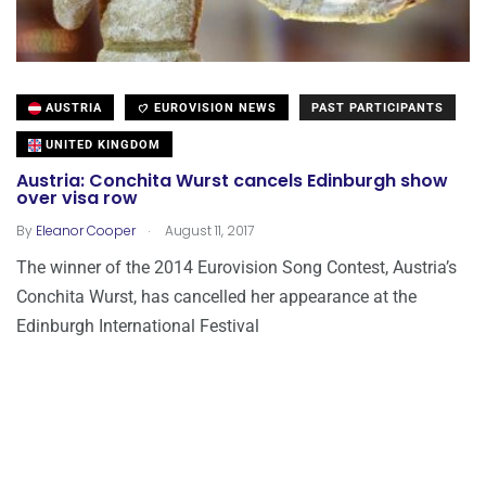
AUSTRIA
EUROVISION NEWS
PAST PARTICIPANTS
UNITED KINGDOM
Austria: Conchita Wurst cancels Edinburgh show
over visa row
.
By
Eleanor Cooper
August 11, 2017
The winner of the 2014 Eurovision Song Contest, Austria’s
Conchita Wurst, has cancelled her appearance at the
Edinburgh International Festival