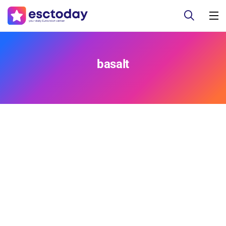
basalt