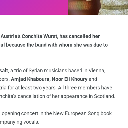
Austria’s Conchita Wurst, has cancelled her
ival because the band with whom she was due to
salt
, a trio of Syrian musicians based in Vienna,
bers,
Amjad Khaboura, Noor Eli Khoury
and
tria for at least two years. All three members have
hita’s cancellation of her appearance in Scotland.
e opening concert in the New European Song book
companying vocals.