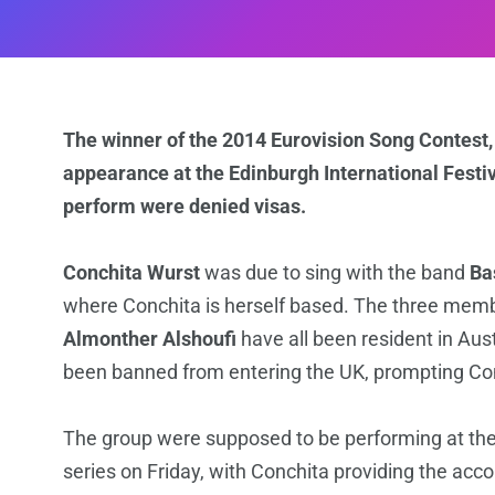
The winner of the 2014 Eurovision Song Contest, 
appearance at the Edinburgh International Fest
perform were denied visas.
Conchita Wurst
was due to sing with the band
Ba
where Conchita is herself based. The three mem
Almonther Alshoufi
have all been resident in Aus
been banned from entering the UK, prompting Conc
The group were supposed to be performing at th
series on Friday, with Conchita providing the ac