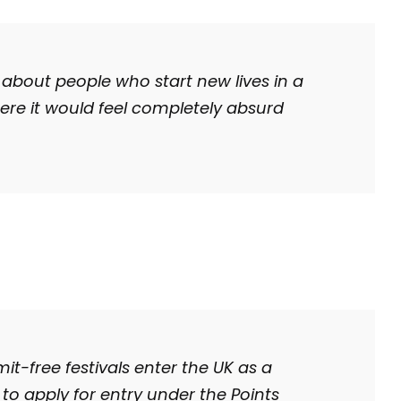
 about people who start new lives in a
here it would feel completely absurd
t-free festivals enter the UK as a
to apply for entry under the Points