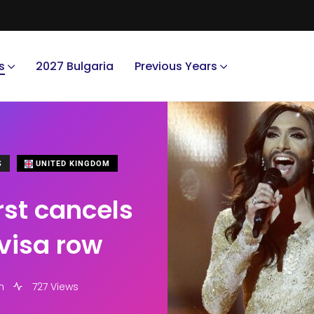
s
2027 Bulgaria
Previous Years
S
UNITED KINGDOM
rst cancels
visa row
m
727 Views