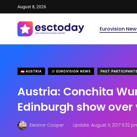
August 8, 2026
Eurovision New
AUSTRIA
EUROVISION NEWS
PAST PARTICIPANT
Austria: Conchita Wu
Edinburgh show over 
.
Eleanor Cooper
Update: August 11, 2017 11:32 p