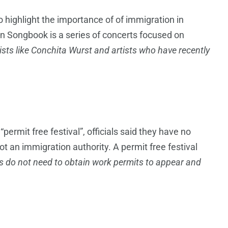
o highlight the importance of of immigration in
n Songbook is a series of concerts focused on
ists like Conchita Wurst and artists who have recently
permit free festival”, officials said they have no
not an immigration authority. A permit free festival
s do not need to obtain work permits to appear and