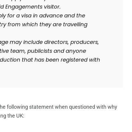
id Engagements visitor.
ply for a visa in advance and the
y from which they are travelling
age may include directors, producers,
tive team, publicists and anyone
roduction that has been registered with
d the following statement when questioned with why
ing the UK: