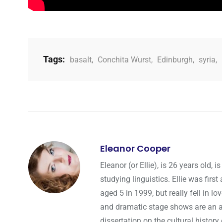
Tags:
basalt
,
Conchita Wurst
,
Edinburgh
,
syria
,
Eleanor Cooper
Eleanor (or Ellie), is 26 years old
studying linguistics. Ellie was fir
aged 5 in 1999, but really fell in l
and dramatic stage shows are an a
dissertation on the cultural history