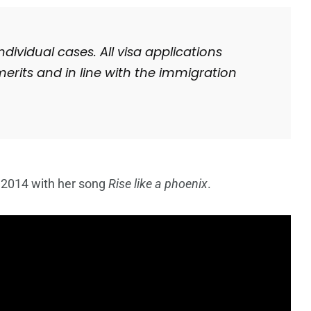
ividual cases. All visa applications
merits and in line with the immigration
 2014 with her song
Rise like a phoenix
.