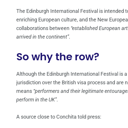
The Edinburgh International Festival is intended t
enriching European culture, and the New Europea
collaborations between
“established European art
arrived in the continent”
.
So why the row?
Although the Edinburgh International Festival is a “
jurisdiction over the British visa process and are 
means
“performers and their legitimate entourage
perform in the UK”
.
A source close to Conchita told press: