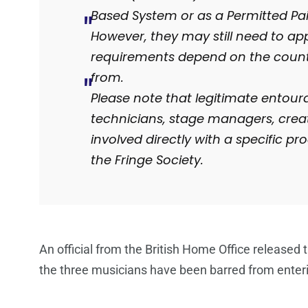
Based System or as a Permitted Pa
However, they may still need to ap
requirements depend on the countr
from.
Please note that legitimate entour
technicians, stage managers, crea
involved directly with a specific p
the Fringe Society.
An official from the British Home Office release
the three musicians have been barred from enter