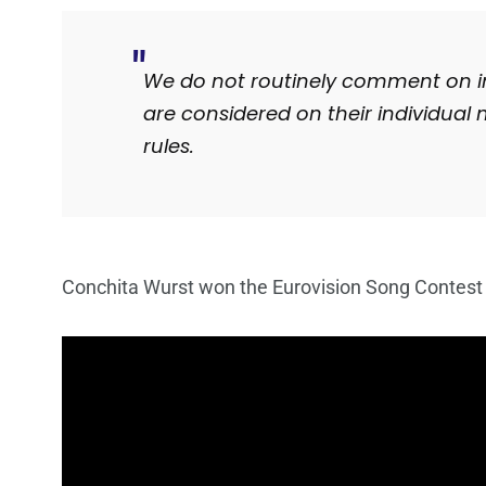
We do not routinely comment on ind
are considered on their individual 
rules.
Conchita Wurst won the Eurovision Song Contest