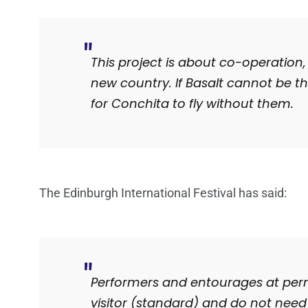
This project is about co-operation,
new country. If Basalt cannot be t
for Conchita to fly without them.
The Edinburgh International Festival has said:
Performers and entourages at permi
visitor (standard) and do not need 