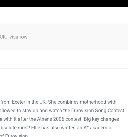
UK
,
visa row
, is from Exeter in the UK. She combines motherhood with
st allowed to stay up and watch the Eurovision Song Contest
ove with it after the Athens 2006 contest. Big key changes
bsolute must! Ellie has also written an A* academic
 of Eurovision.