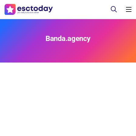
Banda.agency