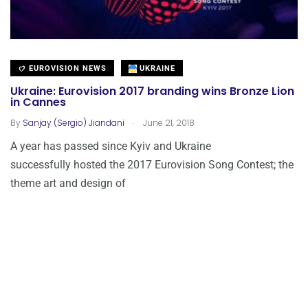
EUROVISION NEWS
UKRAINE
Ukraine: Eurovision 2017 branding wins Bronze Lion
in Cannes
.
By
Sanjay (Sergio) Jiandani
June 21, 2018
A year has passed since Kyiv and Ukraine
successfully hosted the 2017 Eurovision Song Contest; the
theme art and design of