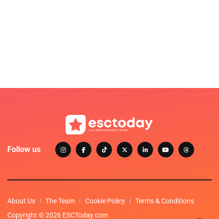
Follow us
About Us
The Team
Cookie Policy
Terms & Conditions
Copyright © 2026 ESCToday.com