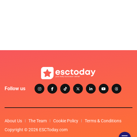
Follow us
About Us
The Team
Cookie Policy
Terms & Conditions
Copyright © 2026 ESCToday.com