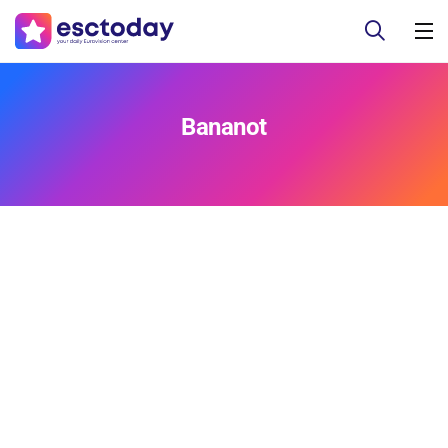
Bananot