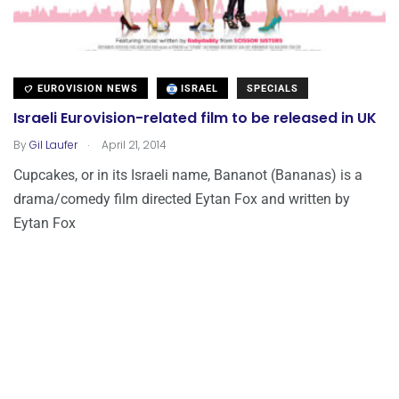
EUROVISION NEWS
ISRAEL
SPECIALS
Israeli Eurovision-related film to be released in UK
.
By
Gil Laufer
April 21, 2014
Cupcakes, or in its Israeli name, Bananot (Bananas) is a
drama/comedy film directed Eytan Fox and written by
Eytan Fox