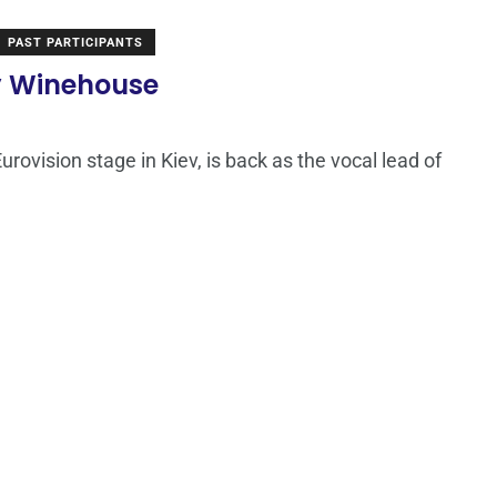
PAST PARTICIPANTS
my Winehouse
rovision stage in Kiev, is back as the vocal lead of