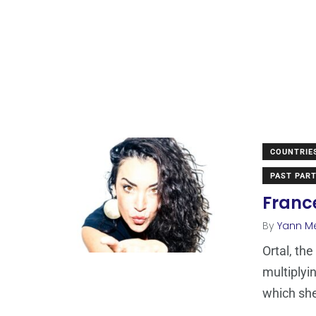
COUNTRIE
PAST PART
France
By
Yann M
Ortal, th
multiplyi
which sh