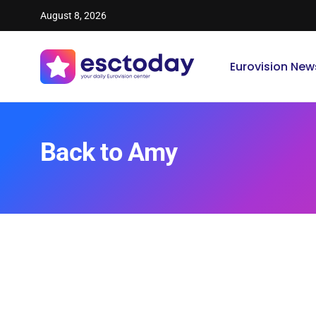
August 8, 2026
Eurovision New
Back to Amy