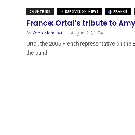
COUNTRIES
EUROVISION NEWS
FRANCE
France: Ortal’s tribute to A
.
By
Yann Messina
August 30, 2014
Ortal, the 2005 French representative on the Eu
the band