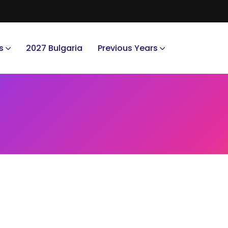
s
2027 Bulgaria
Previous Years