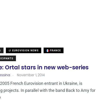
S
EUROVISION NEWS
FRANCE
ICIPANTS
: Ortal stars in new web-series
.
essina
November 1, 2014
e 2005 French Eurovision entrant in Ukraine, is
ng projects. In parallel with the band Back to Amy for
e