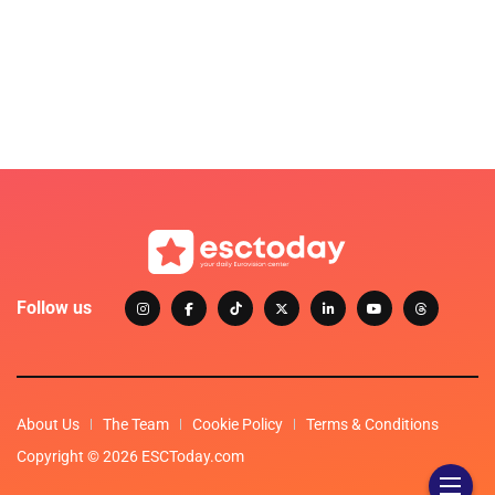
Follow us
About Us
The Team
Cookie Policy
Terms & Conditions
Copyright © 2026 ESCToday.com