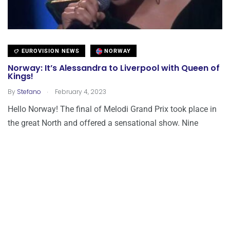
EUROVISION NEWS
NORWAY
Norway: It’s Alessandra to Liverpool with Queen of
Kings!
.
By
Stefano
February 4, 2023
Hello Norway! The final of Melodi Grand Prix took place in
the great North and offered a sensational show. Nine