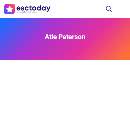
Atle Peterson