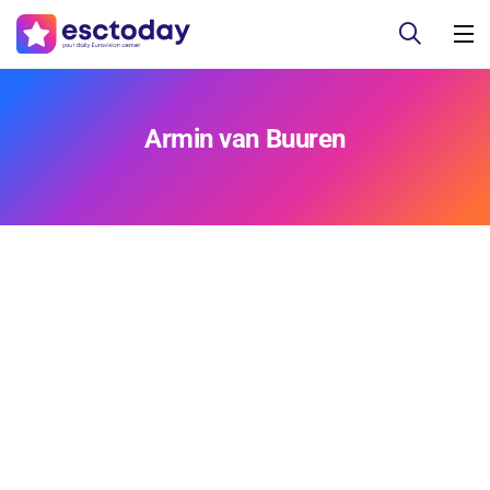
Armin van Buuren