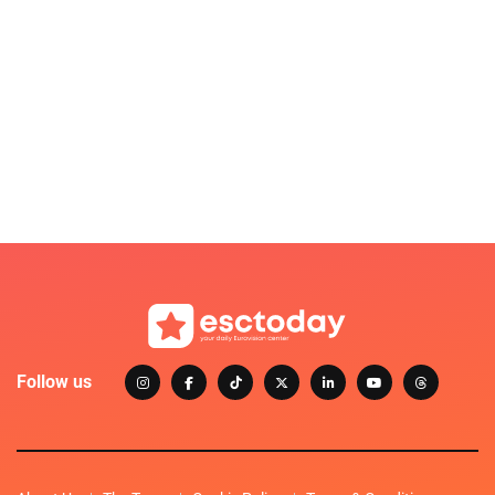
Follow us