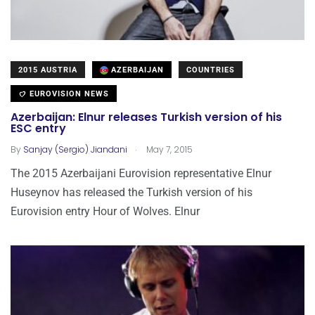
2015 AUSTRIA
AZERBAIJAN
COUNTRIES
EUROVISION NEWS
Azerbaijan: Elnur releases Turkish version of his
ESC entry
.
By
Sanjay (Sergio) Jiandani
May 7, 2015
The 2015 Azerbaijani Eurovision representative Elnur
Huseynov has released the Turkish version of his
Eurovision entry Hour of Wolves. Elnur