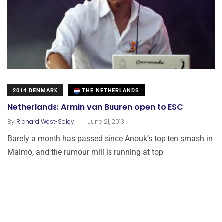
2014 DENMARK
THE NETHERLANDS
Netherlands: Armin van Buuren open to ESC
.
By
Richard West-Soley
June 21, 2013
Barely a month has passed since Anouk’s top ten smash in
Malmö, and the rumour mill is running at top