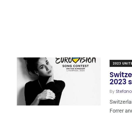
2023 UNI
Switze
2023 
By
Stefano
Switzerla
Forrer an