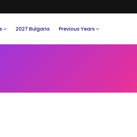
s
2027 Bulgaria
Previous Years