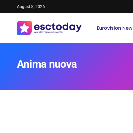
August 8, 2026
Eurovision New
Anima nuova