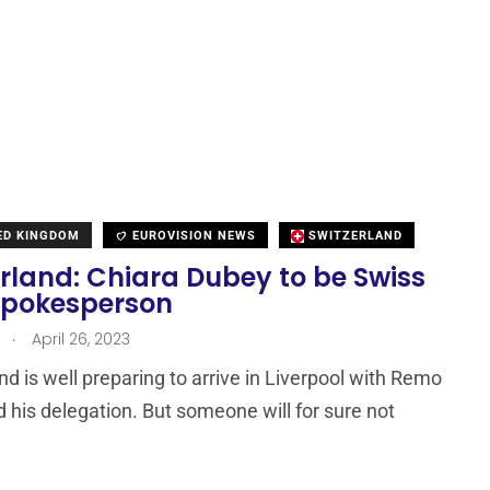
TED KINGDOM
EUROVISION NEWS
SWITZERLAND
rland: Chiara Dubey to be Swiss
spokesperson
.
April 26, 2023
nd is well preparing to arrive in Liverpool with Remo
d his delegation. But someone will for sure not