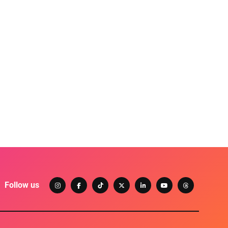
Follow us