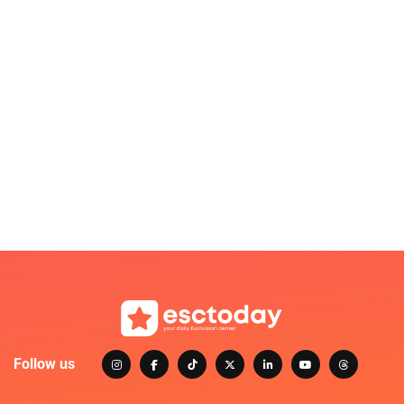
Follow us