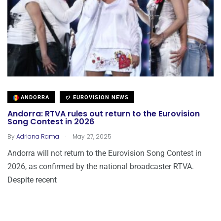
ANDORRA
EUROVISION NEWS
Andorra: RTVA rules out return to the Eurovision
Song Contest in 2026
.
By
Adriana Rama
May 27, 2025
Andorra will not return to the Eurovision Song Contest in
2026, as confirmed by the national broadcaster RTVA.
Despite recent