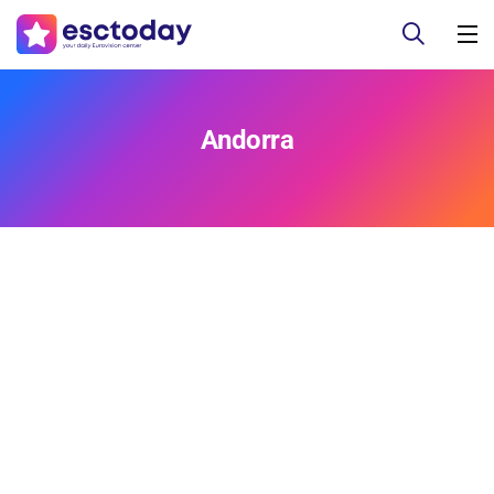
Andorra