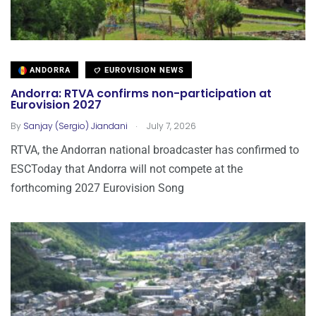
ANDORRA
EUROVISION NEWS
Andorra: RTVA confirms non-participation at
Eurovision 2027
.
By
Sanjay (Sergio) Jiandani
July 7, 2026
RTVA, the Andorran national broadcaster has confirmed to
ESCToday that Andorra will not compete at the
forthcoming 2027 Eurovision Song