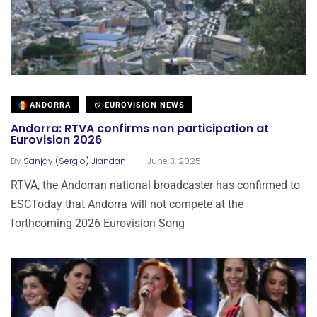
ANDORRA
EUROVISION NEWS
Andorra: RTVA confirms non participation at
Eurovision 2026
.
By
Sanjay (Sergio) Jiandani
June 3, 2025
RTVA, the Andorran national broadcaster has confirmed to
ESCToday that Andorra will not compete at the
forthcoming 2026 Eurovision Song