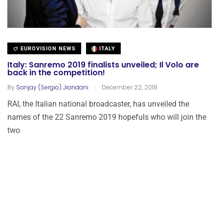
EUROVISION NEWS
ITALY
Italy: Sanremo 2019 finalists unveiled; Il Volo are
back in the competition!
.
By
Sanjay (Sergio) Jiandani
December 22, 2018
RAI, the Italian national broadcaster, has unveiled the
names of the 22 Sanremo 2019 hopefuls who will join the
two