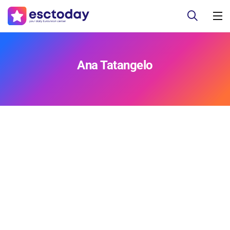
Ana Tatangelo