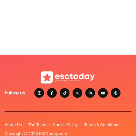
Follow us
About Us
The Team
Cookie Policy
Terms & Conditions
Copyright © 2026 ESCToday.com