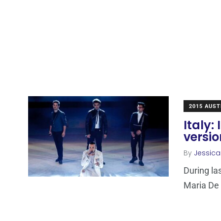
2015 AUST
Italy:
versi
By
Jessic
During las
Maria De F