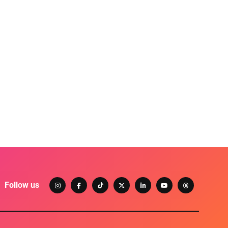
Follow us