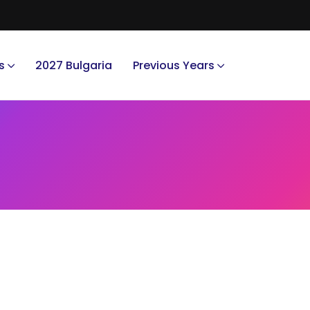
s
2027 Bulgaria
Previous Years