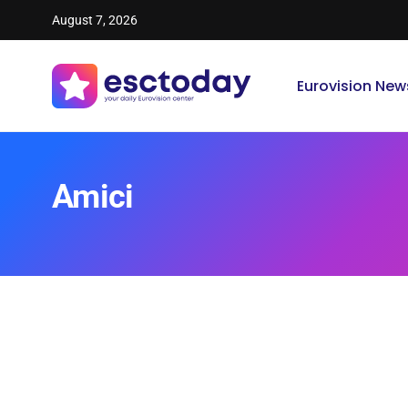
August 7, 2026
Eurovision New
Amici