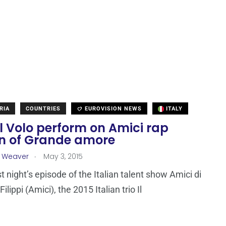
RIA
COUNTRIES
EUROVISION NEWS
ITALY
 Il Volo perform on Amici rap
on of Grande amore
.
a Weaver
May 3, 2015
t night’s episode of the Italian talent show Amici di
ilippi (Amici), the 2015 Italian trio Il