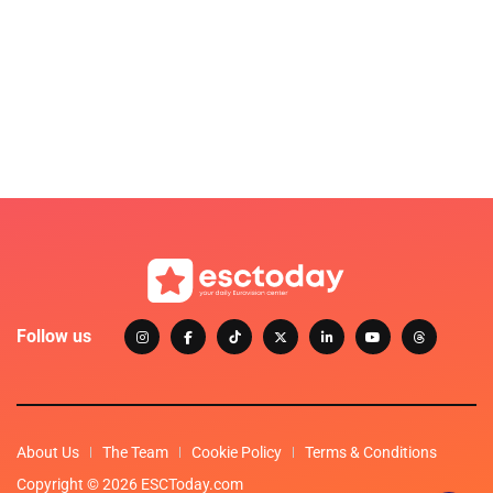
Follow us
About Us
The Team
Cookie Policy
Terms & Conditions
Copyright © 2026 ESCToday.com