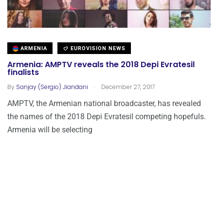
ARMENIA
EUROVISION NEWS
Armenia: AMPTV reveals the 2018 Depi Evratesil
finalists
.
By
Sanjay (Sergio) Jiandani
December 27, 2017
AMPTV, the Armenian national broadcaster, has revealed
the names of the 2018 Depi Evratesil competing hopefuls.
Armenia will be selecting