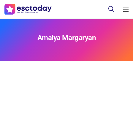
Amalya Margaryan