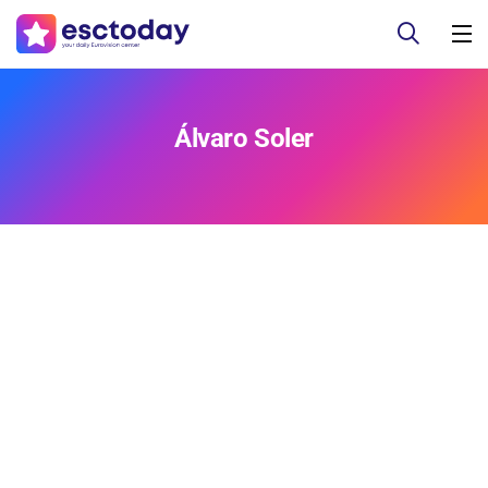
Álvaro Soler