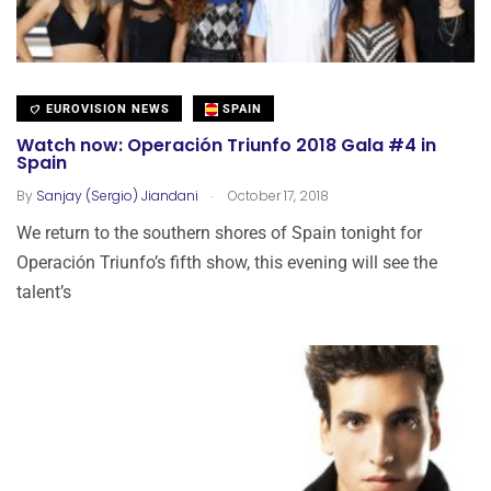
EUROVISION NEWS
SPAIN
Watch now: Operación Triunfo 2018 Gala #4 in
Spain
.
By
Sanjay (Sergio) Jiandani
October 17, 2018
We return to the southern shores of Spain tonight for
Operación Triunfo’s fifth show, this evening will see the
talent’s