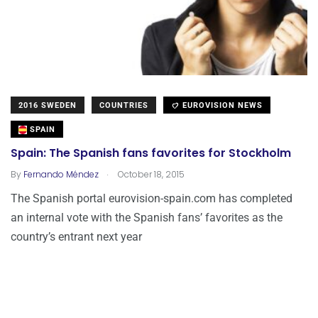
2016 SWEDEN
COUNTRIES
EUROVISION NEWS
SPAIN
Spain: The Spanish fans favorites for Stockholm
.
By
Fernando Méndez
October 18, 2015
The Spanish portal eurovision-spain.com has completed
an internal vote with the Spanish fans’ favorites as the
country’s entrant next year