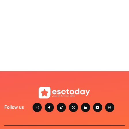
Follow us