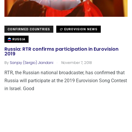
CONFIRMED COUNTRIES
EUROVISION NEWS
RUSSIA
Russia: RTR confirms participation in Eurovision
2019
.
By
Sanjay (Sergio) Jiandani
November 7, 2018
RTR, the Russian national broadcaster, has confirmed that
Russia will participate at the 2019 Eurovision Song Contest
in Israel. Good