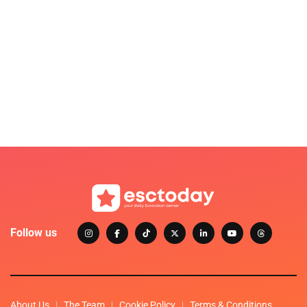
Follow us
About Us
The Team
Cookie Policy
Terms & Conditions