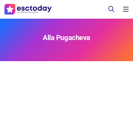
Alla Pugacheva