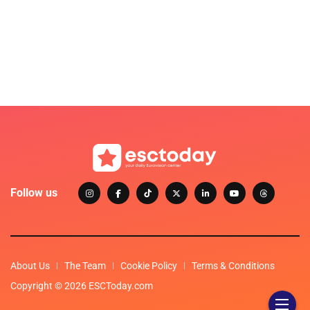
Follow us
About Us
The Team
Cookie Policy
Terms & Conditions
Copyright © 2026 ESCToday.com