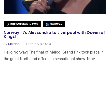
EUROVISION NEWS
NORWAY
Norway: It’s Alessandra to Liverpool with Queen of
Kings!
.
By
Stefano
February 4, 2023
Hello Norway! The final of Melodi Grand Prix took place in
the great North and offered a sensational show. Nine