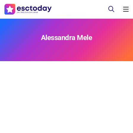
Alessandra Mele