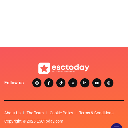
Follow us
About Us
The Team
Cookie Policy
Terms & Conditions
Copyright © 2026 ESCToday.com