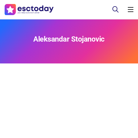
Aleksandar Stojanovic