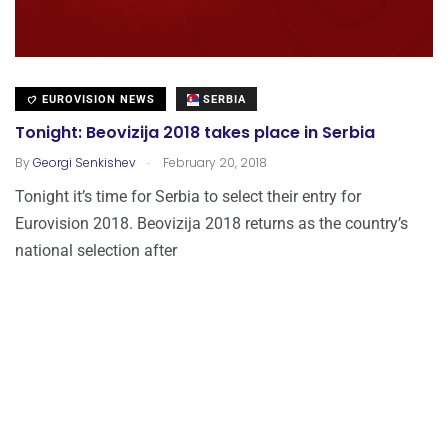
EUROVISION NEWS
SERBIA
Tonight: Beovizija 2018 takes place in Serbia
.
By
Georgi Senkishev
February 20, 2018
Tonight it’s time for Serbia to select their entry for
Eurovision 2018. Beovizija 2018 returns as the country’s
national selection after